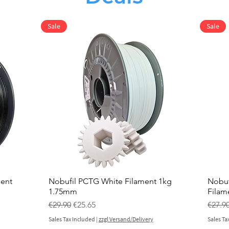
Sale
Sale
ment
Nobufil PCTG White Filament 1kg
Nobuf
1.75mm
Filam
Regular Price
Sale Price
Regul
€29.90
€25.65
€27.9
Sales Tax Included
|
zzgl Versand/Delivery
Sales Ta