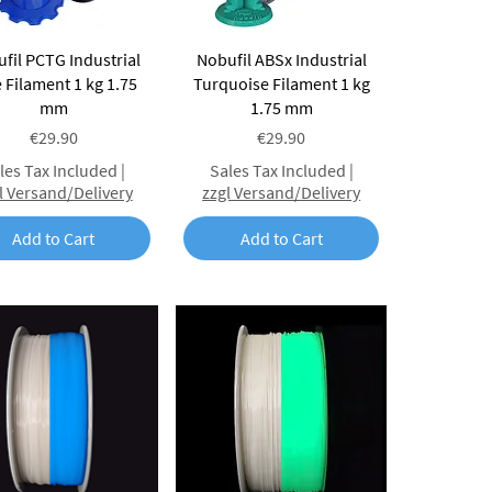
Quick View
Quick View
fil PCTG Industrial
Nobufil ABSx Industrial
 Filament 1 kg 1.75
Turquoise Filament 1 kg
mm
1.75 mm
Price
Price
€29.90
€29.90
les Tax Included
|
Sales Tax Included
|
l Versand/Delivery
zzgl Versand/Delivery
Add to Cart
Add to Cart