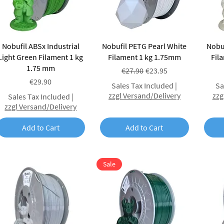
Quick View
Quick View
Nobufil ABSx Industrial
Nobufil PETG Pearl White
Nobuf
Light Green Filament 1 kg
Filament 1 kg 1.75mm
Fil
1.75 mm
Regular Price
Sale Price
€27.90
€23.95
Price
€29.90
Sales Tax Included
|
Sa
zzgl Versand/Delivery
zzg
Sales Tax Included
|
zzgl Versand/Delivery
Add to Cart
Add to Cart
Sale