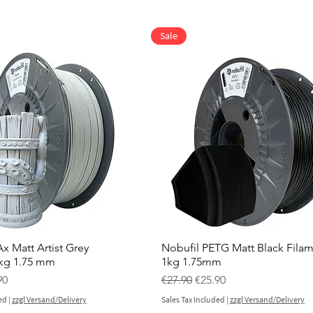
Sale
x Matt Artist Grey
Nobufil PETG Matt Black Fila
 kg 1.75 mm
1kg 1.75mm
ce
 Price
Regular Price
Sale Price
90
€27.90
€25.90
ed
|
zzgl Versand/Delivery
Sales Tax Included
|
zzgl Versand/Delivery