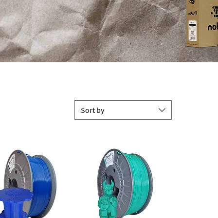
Sort by