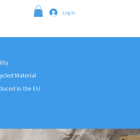
Log In
ity
cled Material
duced in the EU