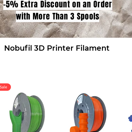
-5% Extra Discount on an Order
with More Than 3 Spools
Nobufil 3D Printer Filament
Sale