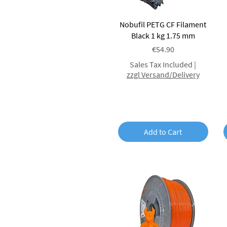
Red
Green
Quick View
Nobufil PETG CF Filament
Beige
Black 1 kg 1.75 mm
Braun
Pink
Price
€54.90
Violet
Sales Tax Included
|
Clear
zzgl Versand/Delivery
Translucent
Matt
Glitter
Heavy Metal
Glow in the dark
Add to Cart
Silk