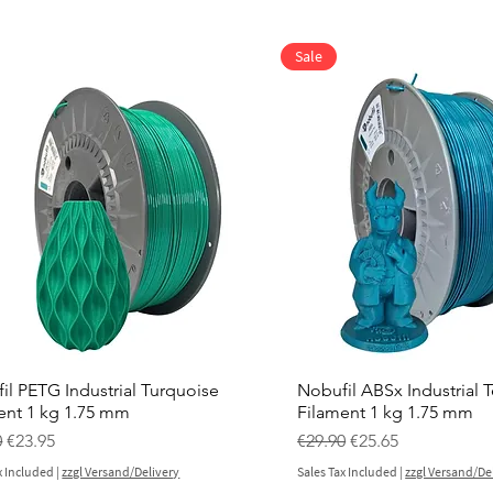
Sale
il PETG Industrial Turquoise
Nobufil ABSx Industrial T
ent 1 kg 1.75 mm
Filament 1 kg 1.75 mm
ar Price
Sale Price
Regular Price
Sale Price
0
€23.95
€29.90
€25.65
x Included
|
zzgl Versand/Delivery
Sales Tax Included
|
zzgl Versand/De