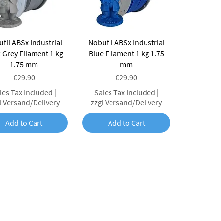
Quick View
Quick View
fil ABSx Industrial
Nobufil ABSx Industrial
 Grey Filament 1 kg
Blue Filament 1 kg 1.75
1.75 mm
mm
Price
Price
€29.90
€29.90
les Tax Included
|
Sales Tax Included
|
l Versand/Delivery
zzgl Versand/Delivery
Add to Cart
Add to Cart