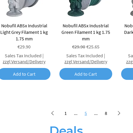
Quick View
Quick View
Nobufil ABSx Industrial
Nobufil ABSx Industrial
Nobu
Light Grey Filament 1 kg
Green Filament 1 kg 1.75
Dark
1.75 mm
mm
Price
Regular Price
Sale Price
€29.90
€29.90
€25.65
Sales Tax Included
|
Sales Tax Included
|
Sa
zzgl Versand/Delivery
zzgl Versand/Delivery
zzg
Add to Cart
Add to Cart
1
...
5
...
8
Deals