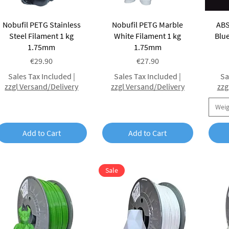
Quick View
Quick View
Nobufil PETG Stainless
Nobufil PETG Marble
ABS
Steel Filament 1 kg
White Filament 1 kg
Blue
1.75mm
1.75mm
Price
Price
€29.90
€27.90
Sales Tax Included
|
Sales Tax Included
|
Sa
zzgl Versand/Delivery
zzgl Versand/Delivery
zzg
Wei
Add to Cart
Add to Cart
Sale