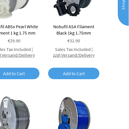
Shop
Quick View
Quick View
il ABSx Pearl White
Nobufil ASA Filament
ament 1 kg 1.75 mm
Black 1kg 1.75mm
Price
Price
€29.90
€32.90
les Tax Included
|
Sales Tax Included
|
l Versand/Delivery
zzgl Versand/Delivery
Add to Cart
Add to Cart