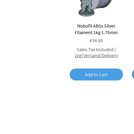
Quick View
Nobufil ABSx Silver
Filament 1kg 1.75mm
Price
€34.90
Sales Tax Included
|
zzgl Versand/Delivery
Add to Cart