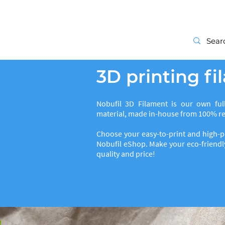
Start
3D printing f
Nobufil 3D Filament is our own full
material, made in-house from 100% rec
Choose your easy-to-print and high-p
Nobufil eShop. Make your eco-friendly
quality and price!