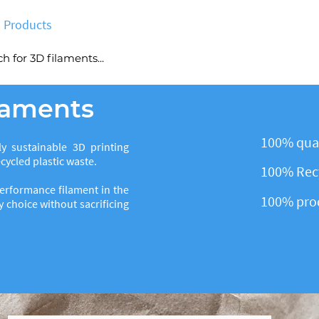
Products
Deals
No bullshit
Blog
More
ilaments
100% qual
y sustainable 3D printing
ycled plastic waste.
100% Recy
erformance filament in the
100% pro
 choice without sacrificing