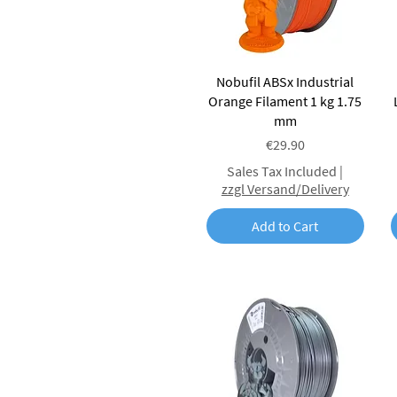
Quick View
Nobufil ABSx Industrial
Orange Filament 1 kg 1.75
mm
Price
€29.90
Sales Tax Included
|
zzgl Versand/Delivery
Add to Cart