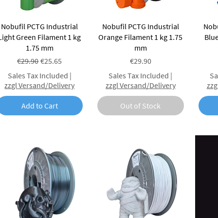
Quick View
Quick View
Nobufil PCTG Industrial
Nobufil PCTG Industrial
Nobu
Light Green Filament 1 kg
Orange Filament 1 kg 1.75
Blue
1.75 mm
mm
Regular Price
Sale Price
Price
€29.90
€25.65
€29.90
Sales Tax Included
|
Sales Tax Included
|
Sa
zzgl Versand/Delivery
zzgl Versand/Delivery
zzg
Add to Cart
Out of Stock