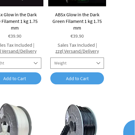
Quick View
Quick View
x Glow in the Dark
ABSx Glow in the Dark
 Filament 1 kg 1.75
Green Filament 1 kg 1.75
mm
mm
Price
Price
€39.90
€39.90
les Tax Included
|
Sales Tax Included
|
l Versand/Delivery
zzgl Versand/Delivery
ght
Weight
Add to Cart
Add to Cart