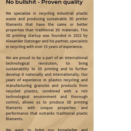
No bullshit - Proven quality
We specialize in recycling industrial plastic
waste and producing sustainable 3D printer
filaments that have the same or better
properties than traditional 3D materials. This
3D printing startup was founded in 2022 by
Alexander Datzinger and his partner, specialists
in recycling with over 15 years of experience.
We are proud to be a part of an international
technological revolution, to bring
sustainability to 3D printing and to further
develop it nationally and internationally. Our
years of experience in plastics recycling and
manufacturing granules and products from
recycled plastics, combined with a rich
technological environment and thorough
control, allows us to produce 3D printing
filaments with unique properties and
performance that outranks traditional plastic
filaments.
We want to bring our knowledge and