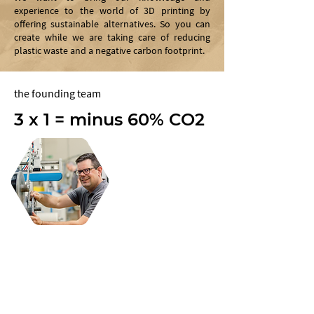
experience to the world of 3D printing by
offering sustainable alternatives. So you can
create while we are taking care of reducing
plastic waste and a negative carbon footprint.
the founding team
3 x 1 = minus 60% CO2
jet engine
Alexander Datzinger
Alexander, founder and owner of pexopol
GmbH, with more than 20 years of
experience in plastic processing machines
and raw materials, is increasingly focusing