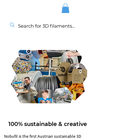
100% sustainable & creative
Nobufil is the first Austrian sustainable 3D