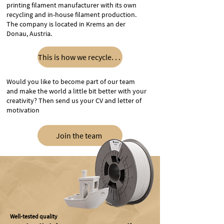
printing filament manufacturer with its own
recycling and in-house filament production.
The company is located in Krems an der
Donau, Austria.
This is how we recycle. . .
Would you like to become part of our team
and make the world a little bit better with your
creativity? Then send us your CV and letter of
motivation
Join the team
Well-tested quality