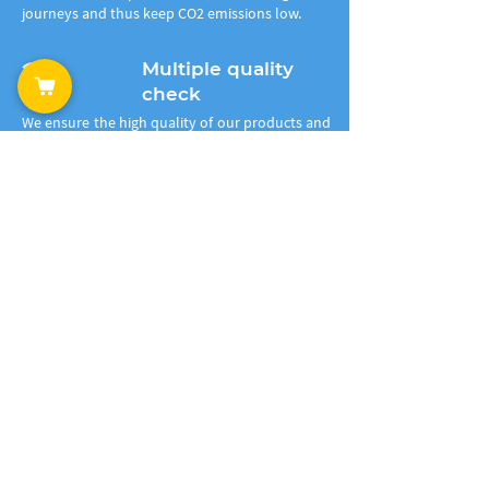
journeys and thus keep CO2 emissions low.
2
Multiple quality
check
We ensure the high quality of our products and
test it thoroughly in all stages of pre- and post
production. Testing and controls start in our
laboratory once we receive the plastic waste.
We check its properties, purity, clean it further
from the toxic elements, recycle it and then
produce the 3D filaments. The end recycled
product runs multiple tests as well.
3
Production of
granules
The plastic waste is melted on our extrusion
systems, mixed with additives to improve the
properties, foreign matter and toxic elements
are filtered out during the processing. At the