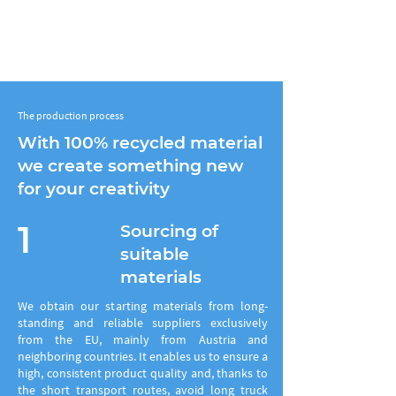
The production process
With 100% recycled material
we create something new
for your creativity
1
Sourcing of
suitable
materials
We obtain our starting materials from long-
standing and reliable suppliers exclusively
from the EU, mainly from Austria and
neighboring countries. It
enables us to ensure a
high, consistent product quality and, thanks to
the short transport routes, avoid long truck