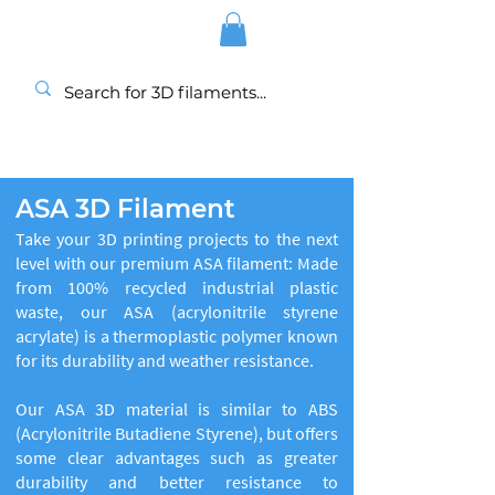
ASA 3D Filament
Take your 3D printing projects to the next
level with our premium ASA filament: Made
from 100% recycled industrial plastic
waste, our ASA (acrylonitrile styrene
acrylate) is a thermoplastic polymer known
for its durability and weather resistance.
Our ASA 3D material is similar to ABS
(Acrylonitrile Butadiene Styrene), but offers
some clear advantages such as greater
durability and better resistance to