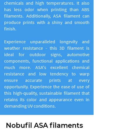
chemicals and high temperatures. It also
has less odor when printing than ABS
filaments. Additionally, ASA filament can
produce prints with a shiny and smooth
finish.
Experience unparalleled longevity and
weather resistance - this 3D filament is
ideal for outdoor signs, automotive
components, functional applications and
much more. ASA's excellent chemical
resistance and low tendency to warp
ensure accurate prints at every
opportunity. Experience the ease of use of
this high-quality, sustainable filament that
retains its color and appearance even in
demanding UV conditions.
Nobufil ASA filaments