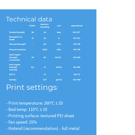
Technical data
Print settings
:
- Print temperature: 260°C ± 10
- Bed temp: 110°C ± 10
- Printing surface: textured PEI sheet
- Fan speed: 15%
- Hotend (recommendation) - full metal