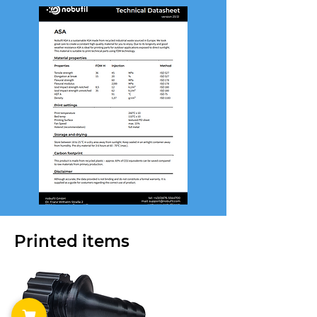
Printed items