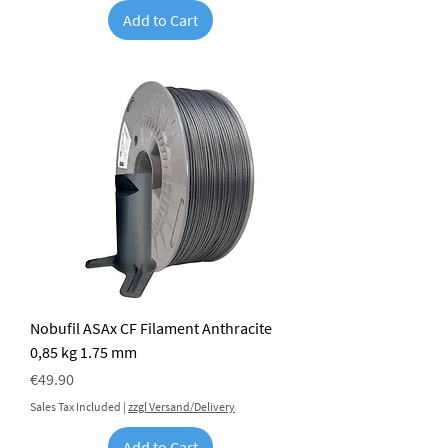
Add to Cart
Nobufil ASAx CF Filament Anthracite
0,85 kg 1.75 mm
Price
€49.90
Sales Tax Included
|
zzgl Versand/Delivery
Add to Cart