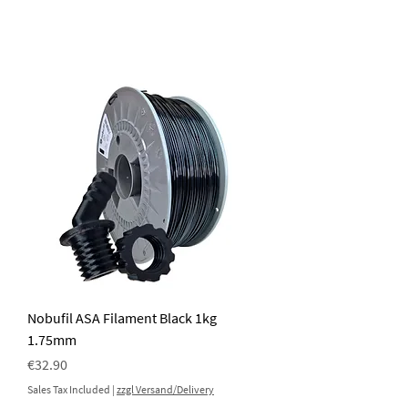
Nobufil ASA Filament Black 1kg
1.75mm
Price
€32.90
Sales Tax Included
|
zzgl Versand/Delivery