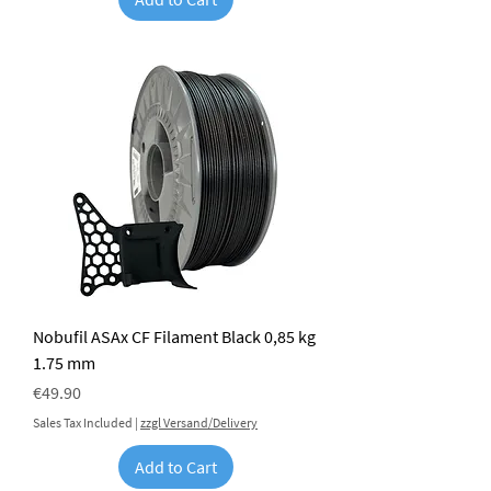
Nobufil ASAx CF Filament Black 0,85 kg
1.75 mm
Price
€49.90
Sales Tax Included
|
zzgl Versand/Delivery
Add to Cart