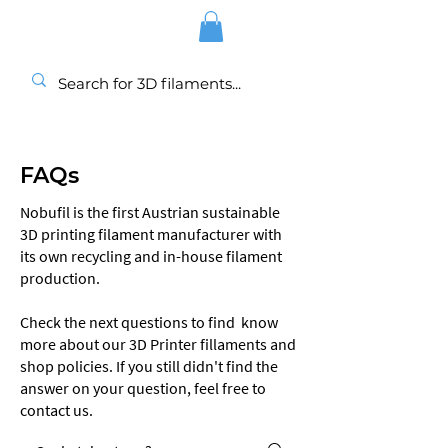
FAQs
Nobufil is the first Austrian sustainable
3D printing filament manufacturer with
its own recycling and in-house filament
production.
Check the next questions to find know
more about our 3D Printer fillaments and
shop policies. If you still didn't find the
answer on your question, feel free to
contact us.