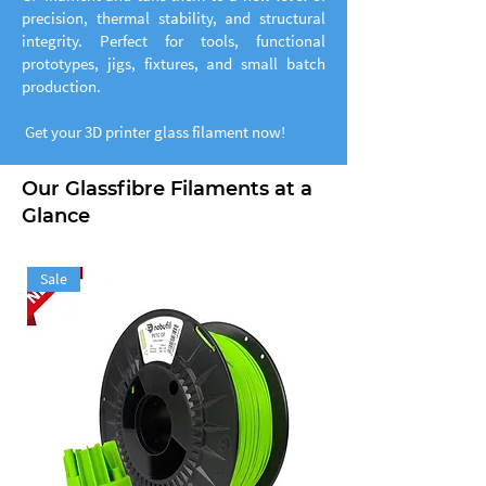
precision, thermal stability, and structural
integrity. Perfect for tools, functional
prototypes, jigs, fixtures, and small batch
production.
Get your 3D printer glass filament now!
Our Glassfibre Filaments at a
Glance
Sale