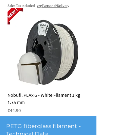
Sales Tax Included
|
zzgl Versand/Delivery
Nobufil PLAx GF White Filament 1 kg
1.75 mm
Price
€44.90
Sales Tax Included
|
zzgl Versand/Delivery
PETG fiberglass filament -
Technical Data