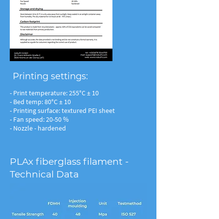
Printing settings:
- Print temperature: 255°C ± 10
- Bed temp: 80°C ± 10
- Printing surface: textured PEI sheet
- Fan speed: 20-50 %
- Nozzle - hardened
PLAx fiberglass filament -
Technical Data