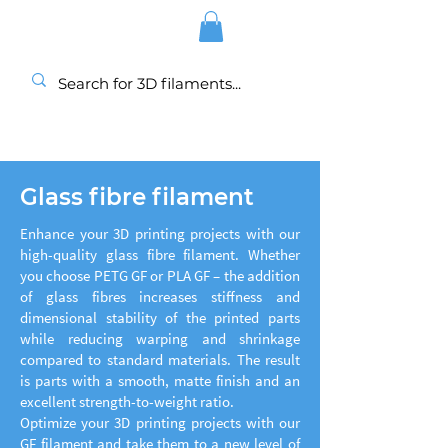
Glass fibre filament
Enhance your 3D printing projects with our
high-quality glass fibre filament. Whether
you choose PETG GF or PLA GF – the addition
of glass fibres increases stiffness and
dimensional stability of the printed parts
while reducing warping and shrinkage
compared to standard materials. The result
is parts with a smooth, matte finish and an
excellent strength-to-weight ratio.
Optimize your 3D printing projects with our
GF filament and take them to a new level of