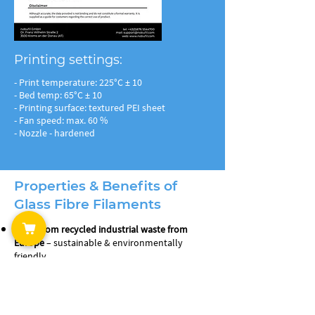
Printing settings:
- Print temperature: 225°C ± 10
- Bed temp: 65°C ± 10
- Printing surface: textured PEI sheet
- Fan speed: max. 60 %
- Nozzle - hardened
Properties & Benefits of
Glass Fibre Filaments
Made from recycled industrial waste from
Europe
– sustainable & environmentally
friendly
10% glass fibre reinforced
– increased stiffness
& dimensional stability
Low warping
– dimensionally stable parts even
without an enclosed build chamber