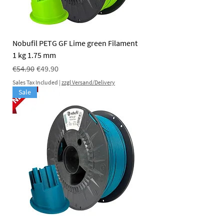
Nobufil PETG GF Lime green Filament
1 kg 1.75 mm
Regular Price
Sale Price
€54.90
€49.90
Sales Tax Included
|
zzgl Versand/Delivery
Sale