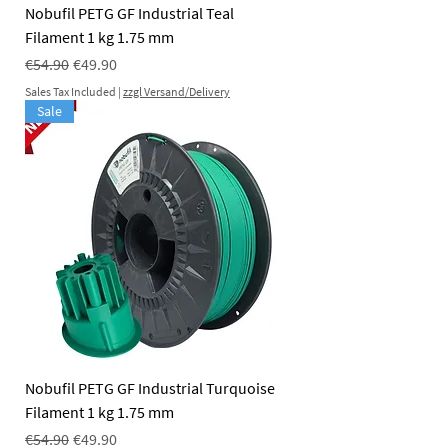
Nobufil PETG GF Industrial Teal
Filament 1 kg 1.75 mm
Regular Price
Sale Price
€54.90
€49.90
Sales Tax Included
|
zzgl Versand/Delivery
Sale
Nobufil PETG GF Industrial Turquoise
Filament 1 kg 1.75 mm
Regular Price
Sale Price
€54.90
€49.90