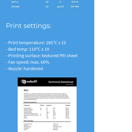
Print settings:
- Print temperature: 285°C ± 10
- Bed temp: 110°C ± 10
- Printing surface: textured PEI sheet
- Fan speed: max. 60%
- Nozzle: hardened