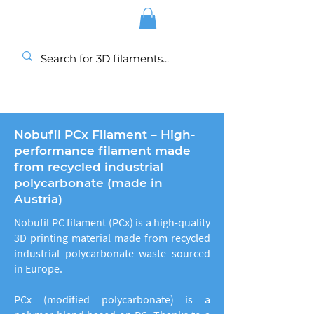
Nobufil PCx Filament – High-
performance filament made
from recycled industrial
polycarbonate (made in
Austria)
Nobufil PC filament (PCx) is a high-quality
3D printing material made from recycled
industrial polycarbonate waste sourced
in Europe.
PCx (modified polycarbonate) is a