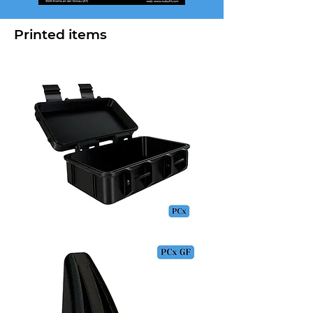
Printed items