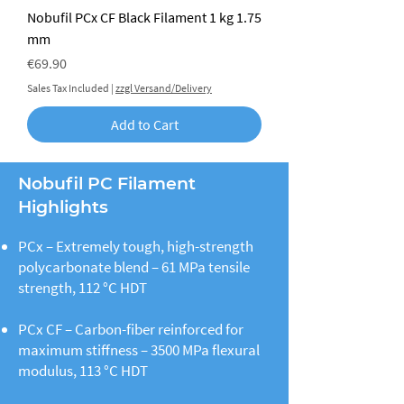
Nobufil PCx CF Black Filament 1 kg 1.75
mm
Price
€69.90
Sales Tax Included
|
zzgl Versand/Delivery
Add to Cart
Nobufil PC Filament
Highlights
PCx – Extremely tough, high-strength
polycarbonate blend – 61 MPa tensile
strength, 112 °C HDT
PCx CF – Carbon-fiber reinforced for
maximum stiffness – 3500 MPa flexural
modulus, 113 °C HDT