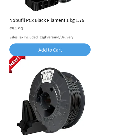
Nobufil PCx Black Filament 1 kg 1.75
Price
€54.90
Sales Tax Included
|
zzgl Versand/Delivery
Add to Cart