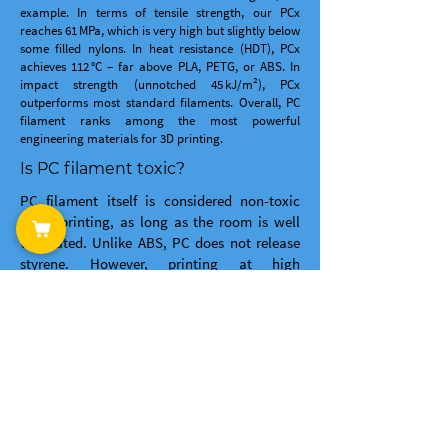
example. In terms of tensile strength, our PCx
reaches 61 MPa, which is very high but slightly below
some filled nylons. In heat resistance (HDT), PCx
achieves 112 °C – far above PLA, PETG, or ABS. In
impact strength (unnotched 45 kJ/m²), PCx
outperforms most standard filaments. Overall, PC
filament ranks among the most powerful
engineering materials for 3D printing.
Is PC filament toxic?
PC filament itself is considered non-toxic
when printing, as long as the room is well
ventilated. Unlike ABS, PC does not release
styrene. However, printing at high
temperatures (approx. 285 °C) can release
fine particles and small amounts of volatile
organic compounds. We therefore
recommend printing in a well-ventilated
area or using an enclosure with a filter. For
occasional use in a workshop with window
ventilation, PCx is considered safe.
Is PCx filament easy to print?