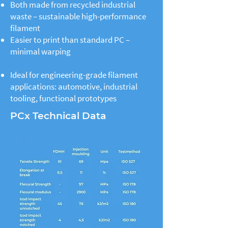
Both made from recycled industrial
waste – sustainable high-performance
filament
Easier to print than standard PC –
minimal warping
Ideal for engineering-grade filament
applications: automotive, industrial
tooling, functional prototypes
PCx Technical Data