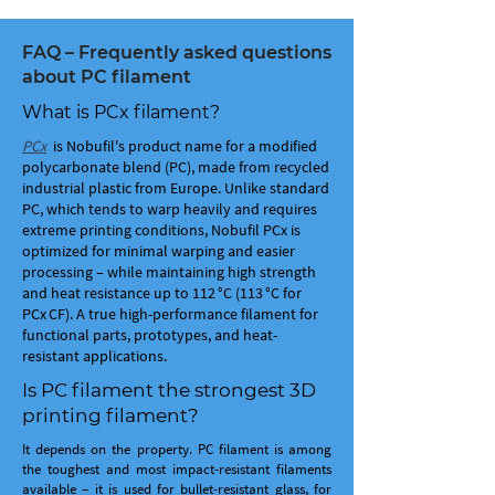
FAQ – Frequently asked questions
about PC filament
What is PCx filament?
PCx
is Nobufil's product name for a modified
polycarbonate blend (PC), made from recycled
industrial plastic from Europe. Unlike standard
PC, which tends to warp heavily and requires
extreme printing conditions, Nobufil PCx is
optimized for minimal warping and easier
processing – while maintaining high strength
and heat resistance up to 112 °C (113 °C for
PCx CF). A true high-performance filament for
functional parts, prototypes, and heat-
resistant applications.
Is PC filament the strongest 3D
printing filament?
It depends on the property. PC filament is among
the toughest and most impact-resistant filaments
available – it is used for bullet-resistant glass, for