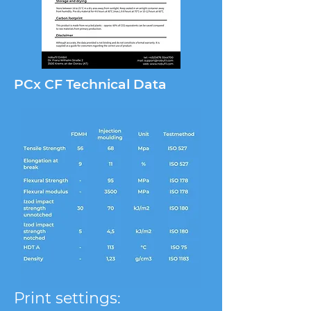
PCx CF Technical Data
Print settings: