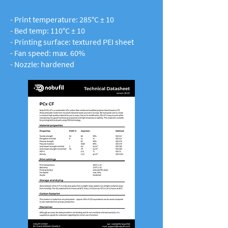
- Print temperature: 285°C ± 10
- Bed temp: 110°C ± 10
- Printing surface: textured PEI sheet
- Fan speed: max. 60%
- Nozzle: hardened