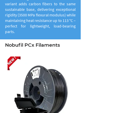
variant adds carbon fibers to the same
sustainable base, delivering exceptional
rigidity (3500 MPa flexural modulus) while
maintaining heat resistance up to 113 °C –
perfect for lightweight, load-bearing
parts.
Nobufil PCx Filaments