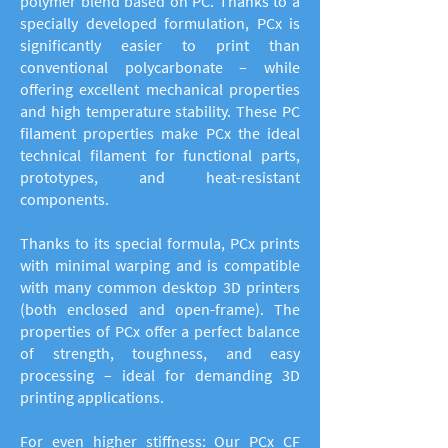
polymer blend based on PC. Thanks to a
specially developed formulation, PCx is
significantly easier to print than
conventional polycarbonate – while
offering excellent mechanical properties
and high temperature stability. These PC
filament properties make PCx the ideal
technical filament for functional parts,
prototypes, and heat-resistant
components.
Thanks to its special formula, PCx prints
with minimal warping and is compatible
with many common desktop 3D printers
(both enclosed and open-frame). The
properties of PCx offer a perfect balance
of strength, toughness, and easy
processing – ideal for demanding 3D
printing applications.
For even higher stiffness: Our PCx CF