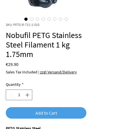
SKU: PETG-R-711-1-010
Nobufil PETG Stainless
Steel Filament 1 kg
1.75mm
Price
€29.90
Sales Tax Included
|
zzgl Versand/Delivery
Quantity
*
Add to Cart
PETG Stainless Steel