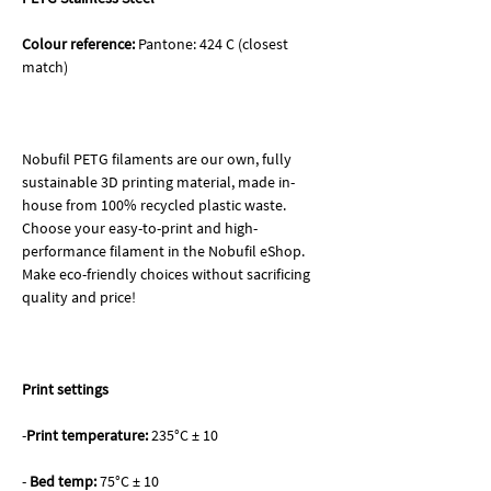
Colour reference:
Pantone: 424 C (closest
match)
Nobufil PETG filaments are our own, fully
sustainable 3D printing material, made in-
house from 100% recycled plastic waste.
Choose your easy-to-print and high-
performance filament in the Nobufil eShop.
Make eco-friendly choices without sacrificing
quality and price!
Print settings
-
Print temperature:
235°C ± 10
-
Bed temp:
75°C ± 10