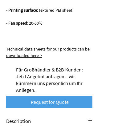
-
Printing surface:
textured PEI sheet
-
Fan speed:
20-50%
Technical data sheets for our products can be
downloaded here >
Für Großhändler & B2B-Kunden:
Jetzt Angebot anfragen – wir
kümmern uns persönlich um Ihr
Anliegen.
Request for Quote
Description
Nobufil PETG filaments are made from