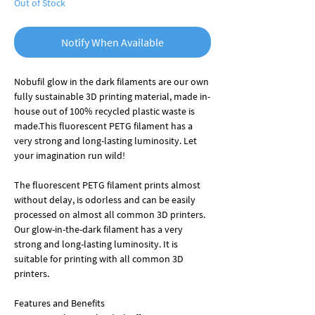
Out of Stock
Notify When Available
Nobufil glow in the dark filaments are our own
fully sustainable 3D printing material, made in-
house
out of
100% recycled plastic waste is
made.
This fluorescent PETG filament has a
very strong and long-lasting luminosity
. Let
your imagination run wild!
The fluorescent PETG filament prints almost
without delay, is odorless and can be easily
processed on almost all common 3D printers.
Our glow-in-the-dark filament has a very
strong and long-lasting luminosity. It is
suitable for printing with all common 3D
printers.
Features and Benefits