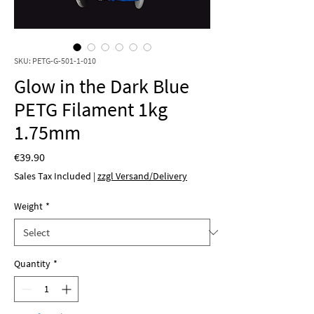
SKU: PETG-G-501-1-010
Glow in the Dark Blue
PETG Filament 1kg
1.75mm
Price
€39.90
Sales Tax Included
|
zzgl Versand/Delivery
Weight
*
Quantity
*