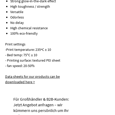
Strong glow-in-the-dark effect
High toughness / strength
Versatile
Odorless
No delay
High chemical resistance
100% eco-friendly
Print settings
-
Print temperature:
235ºC ± 10
-
Bed temp:
75°C ± 10
-
Printing surface:
textured PEI sheet
-
fan speed:
20-50%
Data sheets for our products can be
downloaded here >
Für Großhändler & B2B-Kunden:
Jetzt Angebot anfragen – wir
kümmern uns persönlich um Ihr