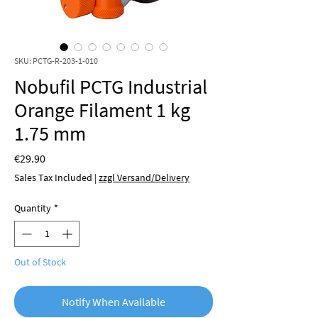
SKU: PCTG-R-203-1-010
Nobufil PCTG Industrial
Orange Filament 1 kg
1.75 mm
Price
€29.90
Sales Tax Included
|
zzgl Versand/Delivery
Quantity
*
Out of Stock
Notify When Available