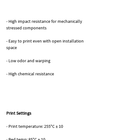
- High impact resistance for mechanically
stressed components
- Easy to print even with open installation
space
- Low odor and warping
- High chemical resistance
Print Settings
- Print temperature: 255°C ± 10
- Bed temp: 85°C ± 10