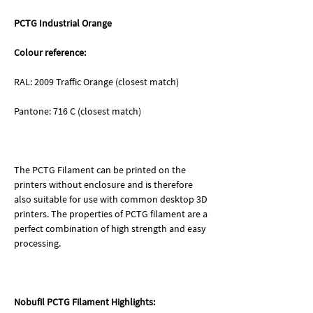
PCTG Industrial Orange
Colour reference:
RAL: 2009 Traffic Orange (closest match)
Pantone: 716 C (closest match)
The PCTG Filament can be printed on the
printers without enclosure and is therefore
also suitable for use with common desktop 3D
printers. The properties of PCTG filament are a
perfect combination of high strength and easy
processing.
Nobufil PCTG Filament Highlights: