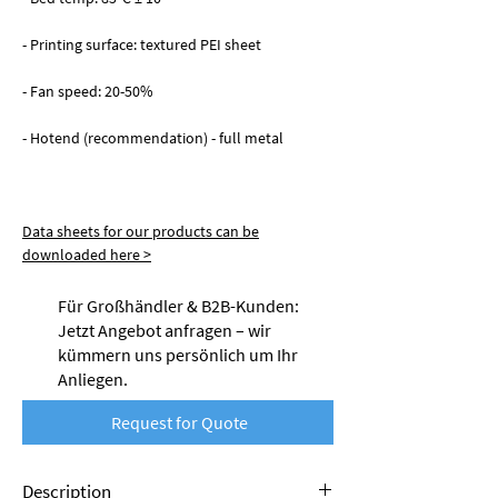
- Printing surface: textured PEI sheet
- Fan speed: 20-50%
- Hotend (recommendation) - full metal
Data sheets for our products can be
downloaded here >
Für Großhändler & B2B-Kunden:
Jetzt Angebot anfragen – wir
kümmern uns persönlich um Ihr
Anliegen.
Request for Quote
Description