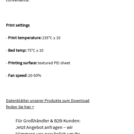
convenience.
Print settings
-
Print temperature:
235°C ± 10
-
Bed temp:
75°C ± 10
-
Printing surface:
textured PEI sheet
-
Fan speed:
20-50%
Datenblätter unserer Produkte zum Download
finden Sie hier >
Für Großhändler & B2B-Kunden:
Jetzt Angebot anfragen – wir
kümmern uns persönlich um Ihr