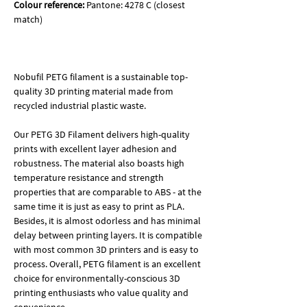
Colour reference:
Pantone: 4278 C (closest
match)
Nobufil PETG filament is a sustainable top-
quality 3D printing material made from
recycled industrial plastic waste.
Our PETG 3D Filament delivers high-quality
prints with excellent layer adhesion and
robustness. The material also boasts high
temperature resistance and strength
properties that are comparable to ABS - at the
same time it is just as easy to print as PLA.
Besides, it is almost odorless and has minimal
delay between printing layers. It is compatible
with most common 3D printers and is easy to
process. Overall, PETG filament is an excellent
choice for environmentally-conscious 3D
printing enthusiasts who value quality and