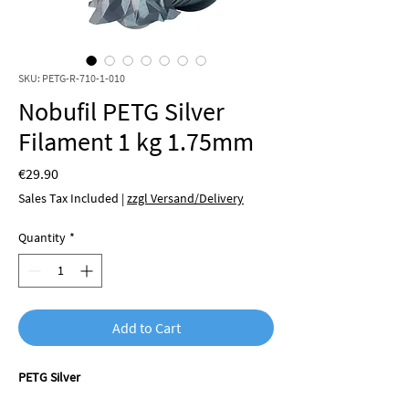
SKU: PETG-R-710-1-010
Nobufil PETG Silver
Filament 1 kg 1.75mm
Price
€29.90
Sales Tax Included
|
zzgl Versand/Delivery
Quantity
*
Add to Cart
PETG Silver