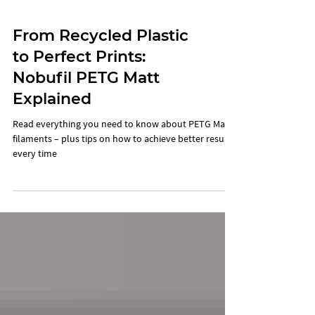
From Recycled Plastic
to Perfect Prints:
Nobufil PETG Matt
Explained
Read everything you need to know about PETG Matt
filaments – plus tips on how to achieve better results
every time