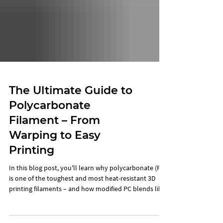
The Ultimate Guide to
Polycarbonate
Filament – From
Warping to Easy
Printing
In this blog post, you'll learn why polycarbonate (PC)
is one of the toughest and most heat-resistant 3D
printing filaments – and how modified PC blends like
PCx help you avoid typical problems like warping and