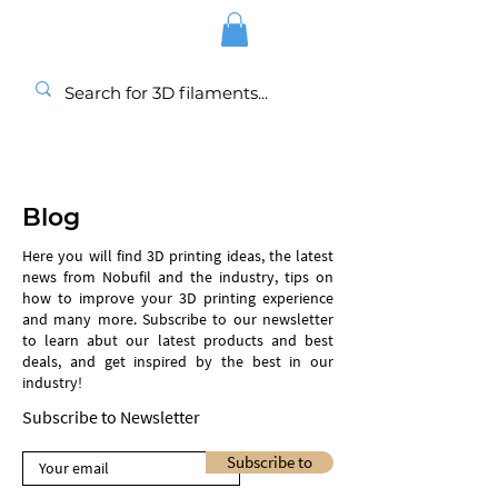
Blog
Here you will find 3D printing ideas, the latest
news from Nobufil and the industry, tips on
how to improve your 3D printing experience
and many more. Subscribe to our newsletter
to learn abut our latest products and best
deals, and get inspired by the best in our
industry!
Subscribe to Newsletter
Subscribe to