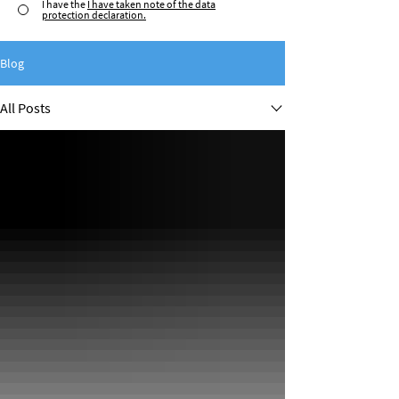
I have the
I have taken note of the data
protection declaration.
Blog
All Posts