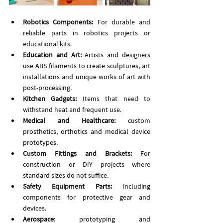
Robotics Components:
 For durable and 
reliable parts in robotics projects or 
educational kits.
Education and Art: 
Artists and designers 
use ABS filaments to create sculptures, art 
installations and unique works of art with 
post-processing. 
Kitchen Gadgets:
 Items that need to 
withstand heat and frequent use.
Medical and Healthcare: 
custom 
prosthetics, orthotics and medical device 
prototypes.
Custom Fittings and Brackets:
 For 
construction or DIY projects where 
standard sizes do not suffice.
Safety Equipment Parts:
 Including 
components for protective gear and 
devices.
Aerospace
: prototyping and 