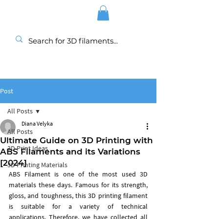
Post
All Posts
Diana Velyka
All Posts
Ultimate Guide on 3D Printing with
3D Print Ideas
ABS Filaments and its Variations
[2024]
3D Printing Materials
ABS Filament is one of the most used 3D 
materials these days. Famous for its strength, 
gloss, and toughness, this 3D printing filament 
is suitable for a variety of technical 
applications. Therefore, we have collected all 