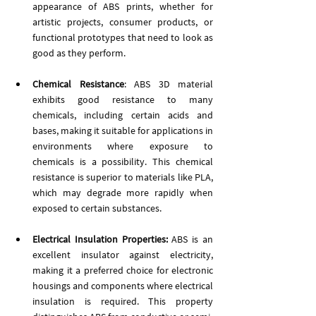
appearance of ABS prints, whether for 
artistic projects, consumer products, or 
functional prototypes that need to look as 
good as they perform.
Chemical Resistance
: ABS 3D material 
exhibits good resistance to many 
chemicals, including certain acids and 
bases, making it suitable for applications in 
environments where exposure to 
chemicals is a possibility. This chemical 
resistance is superior to materials like PLA, 
which may degrade more rapidly when 
exposed to certain substances.
Electrical Insulation Properties:
 ABS is an 
excellent insulator against electricity, 
making it a preferred choice for electronic 
housings and components where electrical 
insulation is required. This property 