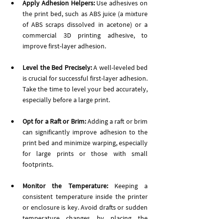
Apply Adhesion Helpers:
 Use adhesives on 
the print bed, such as ABS juice (a mixture 
of ABS scraps dissolved in acetone) or a 
commercial 3D printing adhesive, to 
improve first-layer adhesion.
Level the Bed Precisely:
 A well-leveled bed 
is crucial for successful first-layer adhesion. 
Take the time to level your bed accurately, 
especially before a large print.
Opt for a Raft or Brim:
 Adding a raft or brim 
can significantly improve adhesion to the 
print bed and minimize warping, especially 
for large prints or those with small 
footprints.
Monitor the Temperature: 
Keeping a 
consistent temperature inside the printer 
or enclosure is key. Avoid drafts or sudden 
temperature changes by placing the 