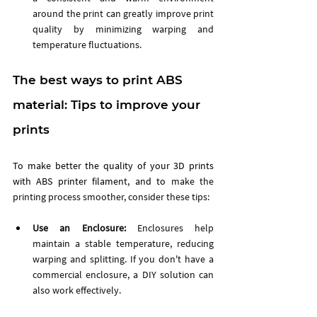
around the print can greatly improve print 
quality by minimizing warping and 
temperature fluctuations.
The ﻿﻿best ways to print ABS 
material: Tips to improve your 
prints
To make better the quality of your 3D prints 
with ABS printer filament, and to 
make the 
printing process smoother, consider these tips:
Use an Enclosure: 
Enclosures help 
maintain a stable temperature, reducing 
warping and splitting. If you don't have a 
commercial enclosure, a DIY solution can 
also work effectively.