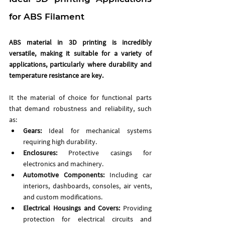
for ABS Filament
ABS material in 3D printing is incredibly 
versatile, making it suitable for a variety of 
applications, particularly where durability and 
temperature resistance are key.
It the material of choice for functional parts 
that demand robustness and reliability, such 
as: 
Gears: 
Ideal for mechanical systems 
requiring high durability.
Enclosures:
 Protective casings for 
electronics and machinery.
Automotive Components:
 Including car 
interiors, dashboards, consoles, air vents, 
and custom modifications.
Electrical Housings and Covers:
 Providing 
protection for electrical circuits and 