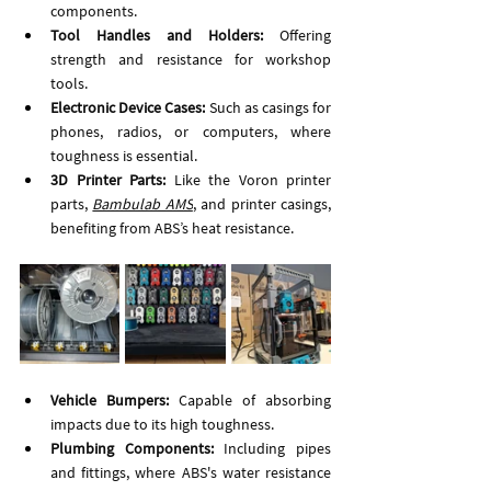
components.
Tool Handles and Holders: 
Offering 
strength and resistance for workshop 
tools.
Electronic Device Cases:
 Such as casings for 
phones, radios, or computers, where 
toughness is essential.
3D Printer Parts:
 Like the Voron printer 
parts, 
Bambulab AMS
, and printer casings, 
benefiting from ABS’s heat resistance.
Vehicle Bumpers:
 Capable of absorbing 
impacts due to its high toughness.
Plumbing Components:
 Including pipes 
and fittings, where ABS's water resistance 