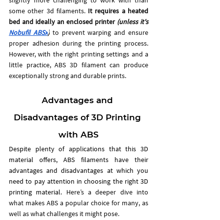
some other 3d filaments. 
It requires a heated 
bed and ideally an enclosed printer 
(unless it's 
Nobufil ABSx
)
 to prevent warping and ensure 
proper adhesion during the printing process. 
However, with the right printing settings and a 
little practice, ABS 3D filament can produce 
exceptionally strong and durable prints.
Advantages and 
Disadvantages of 3D Printing 
with ABS
Despite plenty of applications that this 3D 
material offers, ABS filaments have their 
advantages and disadvantages at which you 
need to pay attention in choosing the right 3D 
printing material. 
Here’s a deeper dive into 
what makes ABS a popular choice for many, as 
well as what challenges it might pose.