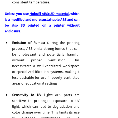
consistent temperature.
Unless you use 
Nobufil ABSx 3D material
, which 
is a modified and more sustainable ABS and can 
be also 3D printed on a printer without 
enclosure.
Emission of Fumes:
 During the printing 
process, ABS emits strong fumes that can 
be unpleasant and potentially harmful 
without proper ventilation. This 
necessitates a well-ventilated workspace 
or specialized filtration systems, making it 
less desirable for use in poorly ventilated 
areas or educational settings. 
Sensitivity to UV Light: 
ABS parts are 
sensitive to prolonged exposure to UV 
light, which can lead to degradation and 
color change over time. This limits its use 
in outdoor applications or in 