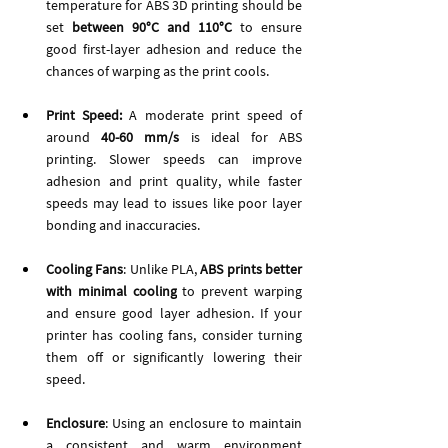
temperature for ABS 3D printing should be 
set
 between 90°C and 110°C
 to ensure 
good first-layer adhesion and reduce the 
chances of warping as the print cools.
Print Speed: 
A moderate print speed of 
around 
40-60 mm/s
 is ideal for ABS 
printing. Slower speeds can improve 
adhesion and print quality, while faster 
speeds may lead to issues like poor layer 
bonding and inaccuracies.
Cooling Fans
: Unlike PLA, 
ABS prints better 
with minimal cooling
 to prevent warping 
and ensure good layer adhesion. If your 
printer has cooling fans, consider turning 
them off or significantly lowering their 
speed.
Enclosure
: Using an enclosure to maintain 
a consistent and warm environment 