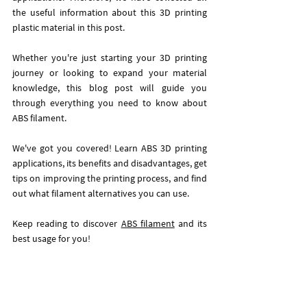
the useful information about this 3D printing 
plastic material in this post. 
Whether you're just starting your 3D printing 
journey or looking to expand your material 
knowledge, this blog post will guide you 
through everything you need to know about 
ABS filament.
We've got you covered! Learn ABS 3D printing 
applications, its benefits and disadvantages, get 
tips on improving the printing process, and find 
out what filament alternatives you can use. 
Keep reading to discover 
ABS filament
 and its 
best usage for you! 