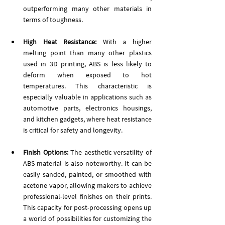
outperforming many other materials in 
terms of toughness.
High Heat Resistance: 
With a higher 
melting point than many other plastics 
used in 3D printing, ABS is less likely to 
deform when exposed to hot 
temperatures. This characteristic is 
especially valuable in applications such as 
automotive parts, electronics housings, 
and kitchen gadgets, where heat resistance 
is critical for safety and longevity.
Finish Options:
 The aesthetic versatility of 
ABS material is also noteworthy. It can be 
easily sanded, painted, or smoothed with 
acetone vapor, allowing makers to achieve 
professional-level finishes on their prints. 
This capacity for post-processing opens up 
a world of possibilities for customizing the 