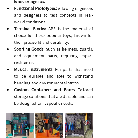
is advantageous.
Functional Prototypes:
 Allowing engineers 
and designers to test concepts in real-
world conditions.
Terminal 
Blocks:
 ABS is the material of 
choice for these popular toys, known for 
their precise fit and durability.
Sporting Goods:
 Such as helmets, guards, 
and equipment parts, requiring impact 
resistance.
Musical Instruments:
 For parts that need 
to be durable and able to withstand 
handling and environmental stress.
Custom Containers and Boxes
: Tailored 
storage solutions that are durable and can 
be designed to fit specific needs.