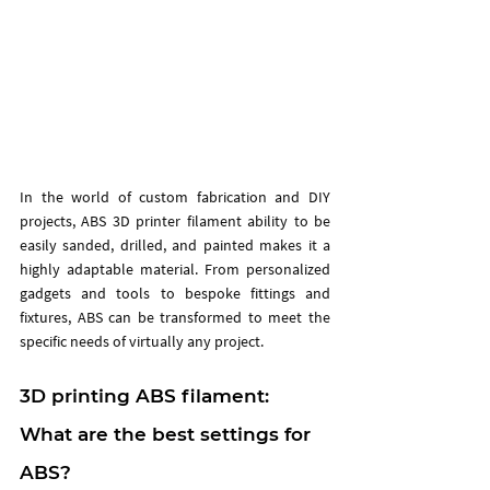
In the world of custom fabrication and DIY 
projects, ABS 3D printer filament ability to be 
easily sanded, drilled, and painted makes it a 
highly adaptable material. From personalized 
gadgets and tools to bespoke fittings and 
fixtures, ABS can be transformed to meet the 
specific needs of virtually any project. 
3D printing ABS filament: 
What are the best settings for 
ABS?