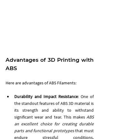
Advantages of 3D Printing with 
ABS
Here are advantages of ABS Filaments:
Durability and Impact Resistance
: One of 
the standout features of ABS 3D material is 
its strength and ability to withstand 
significant wear and tear. This makes 
ABS 
an excellent choice for creating durable 
parts and functional prototypes
 that must 
endure stressful conditions, 