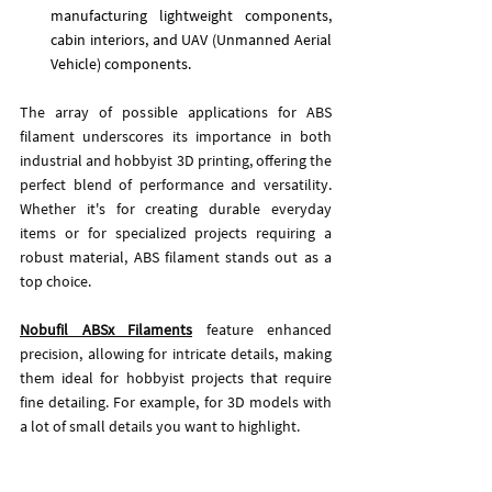
manufacturing lightweight components, 
cabin interiors, and UAV (Unmanned Aerial 
Vehicle) components.
The array of possible applications for ABS 
filament underscores its importance in both 
industrial and hobbyist 3D printing, offering the 
perfect blend of performance and versatility. 
Whether it's for creating durable everyday 
items or for specialized projects requiring a 
robust material, ABS filament stands out as a 
top choice.
Nobufil ABSx Filaments
feature enhanced 
precision, allowing for intricate details, making 
them ideal for hobbyist projects that require 
fine detailing.
 For example, for 3D models with 
a lot of small details you want to highlight. 