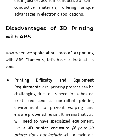
distinguishes ABS from conductive or semi-
conductive materials, offering unique 
advantages in electronic applications.
Disadvantages of 3D Printing 
with ABS
Now when we spoke about pros of 3D printing 
with ABS Filaments, let’s have a look at its 
cons. 
Printing Difficulty and Equipment 
Requirements:
 ABS printing process can be 
challenging due to its need for a heated 
print bed and a controlled printing 
environment to prevent warping and 
ensure proper adhesion. It means that you 
will need to have specialized equipment, 
like 
a 3D printer enclosure 
(if your 3D 
printer does not include it)
to maintain 