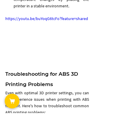
printer in a stable environment.
https://youtu.be/buYoqG6tcFo?feature=shared
Troubleshooting for ABS 3D 
Printing Problems
Even with optimal 3D printer settings, you can 
still experience issues when printing with ABS 
filament. Here's how to troubleshoot common 
ABS printing problems:
Warping
: If the corners of your print are 
lifting, consider increasing the bed 