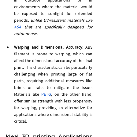
environments where the material would 
be exposed to sunlight for extended 
periods, 
unlike UV-resistant materials like 
ASA
 that are specifically designed for 
outdoor use.
Warping and Dimensional Accuracy:
 ABS 
filament is prone to warping, which can 
affect the dimensional accuracy of the final 
print. This characteristic can be particularly 
challenging when printing large or flat 
parts, requiring additional measures like 
brims or rafts to mitigate the issue. 
Materials like 
PETG
, on the other hand, 
offer similar strength with less propensity 
for warping, providing an alternative for 
applications where dimensional stability is 
critical.
Ideal 3D printing Applications 