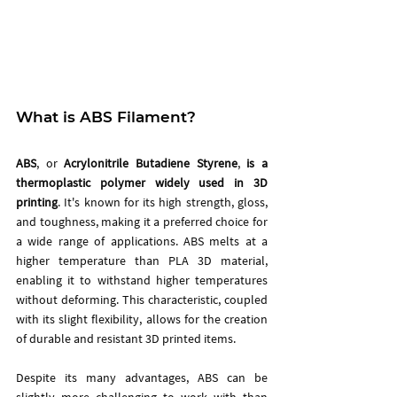
What is ABS Filament?
ABS
, or 
Acrylonitrile Butadiene Styrene
, 
is a 
thermoplastic polymer widely used in 3D 
printing
. It's known for its high strength, gloss, 
and toughness, making it a preferred choice for 
a wide range of applications. ABS melts at a 
higher temperature than PLA 3D material, 
enabling it to withstand higher temperatures 
without deforming. This characteristic, coupled 
with its slight flexibility, allows for the creation 
of durable and resistant 3D printed items.
Despite its many advantages, ABS can be 
slightly more challenging to work with than 