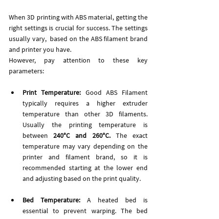
When 3D printing with ABS material, getting the 
right settings is crucial for success. The settings 
usually vary,  based on the ABS filament brand 
and printer you have. 
However, pay attention to these key 
parameters:
Print Temperature:
 Good ABS Filament 
typically requires a higher extruder 
temperature than other 3D filaments. 
Usually the printing temperature is 
between 
240°C and 260°C. 
The exact 
temperature may vary depending on the 
printer and filament brand, so it is 
recommended starting at the lower end 
and adjusting based on the print quality.
Bed Temperature:
 A heated bed is 
essential to prevent warping. The bed 