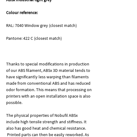
Colour reference:
RAL: 7040 Window grey (closest match)
Pantone: 422 C (closest match)
Thanks to special modifications in production
of our ABS filament, ABSx 3D material tends to
have significantly less warping than filaments
made from conventional ABS and has reduced
odor formation. This means that processing on
printers with an open installation space is also
possible.
The physical properties of Nobufil ABSx
include high tensile strength and stiffness. It
also has good heat and chemical resistance.
Printed parts can then be easily reworked. As