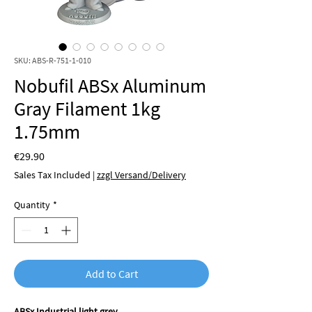
SKU: ABS-R-751-1-010
Nobufil ABSx Aluminum
Gray Filament 1kg
1.75mm
Price
€29.90
Sales Tax Included
|
zzgl Versand/Delivery
Quantity
*
Add to Cart
ABSx Industrial light grey