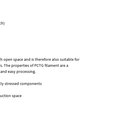
PCTG (Polycyclohexyl
Glycol-modified) is a 
and has significantly 
well-known counterpar
ch)
suitable for componen
mechanical stresses.
h open space and is therefore also suitable for
. The properties of PCTG filament are a
 and easy processing.
ally stressed components
ruction space