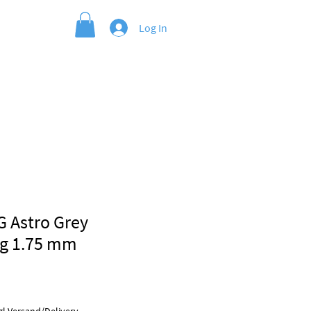
Log In
G Astro Grey
kg 1.75 mm