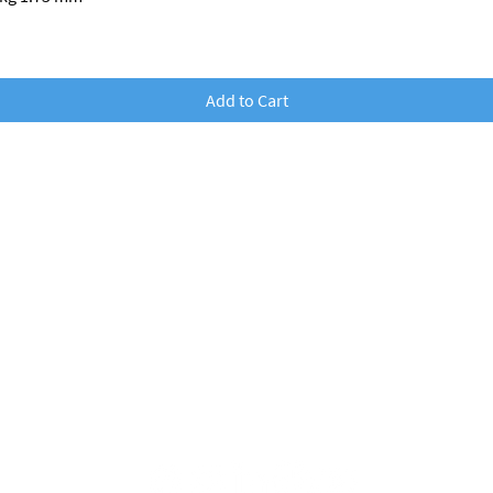
Add to Cart
nobufil GmbH
dr Franz Wilhelm S
traße
2
3500 Krems an der Donau, Austria
office@nobufil.com
FN: 579247i
UID: ATU78162328
Commercial court:
Krems at the Donau