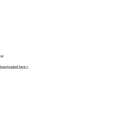
tal
 downloaded here >