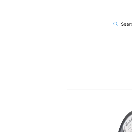
Start