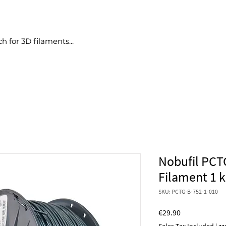
Products
Deals
No bullshit
Blog
More
Nobufil PCT
Filament 1 
SKU: PCTG-B-752-1-010
Price
€29.90