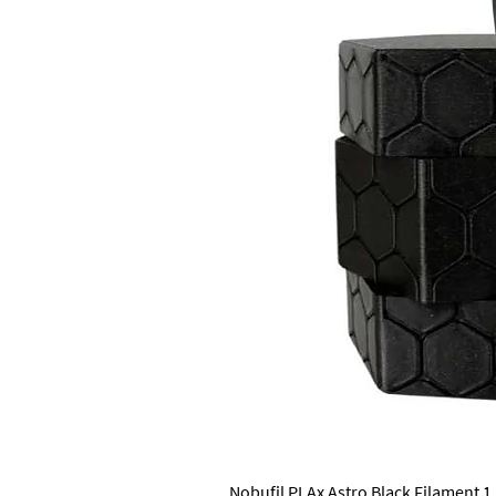
Nobufil PLAx Astro Black Filament 1