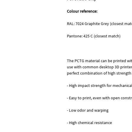
Colour reference:
RAL: 7024 Graphite Grey (closest mat
Pantone: 425 C (closest match)
The PCTG material can be printed wit
use with common desktop 3D printers
perfect combination of high strength
- High impact strength for mechanic
- Easy to print, even with open const
- Low odor and warping
- High chemical resistance