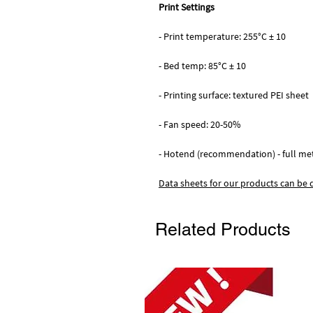
Print Settings
- Print temperature: 255°C ± 10
- Bed temp: 85°C ± 10
- Printing surface: textured PEI sheet
- Fan speed: 20-50%
- Hotend (recommendation) - full me
Data sheets for our products can be
Related Products