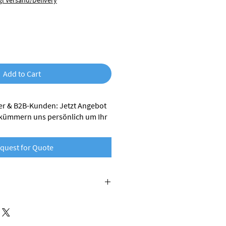
gl Versand/Delivery
Add to Cart
r & B2B-Kunden: Jetzt Angebot
 kümmern uns persönlich um Ihr
quest for Quote
is made from recycled plastics,
waste generated during industrial