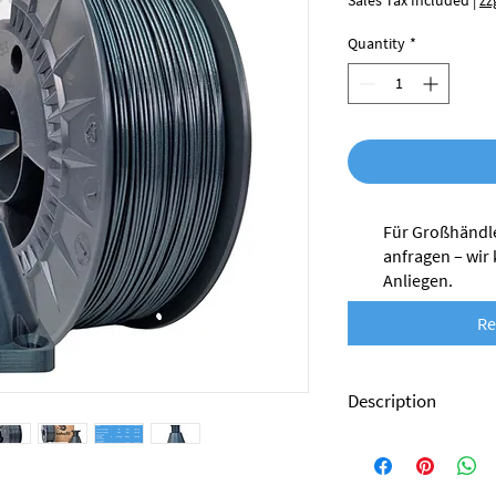
Sales Tax Included
|
zz
Quantity
*
Für Großhändle
anfragen – wir
Anliegen.
Re
Description
Nobufil PCTG filament 
which are production 
processing.