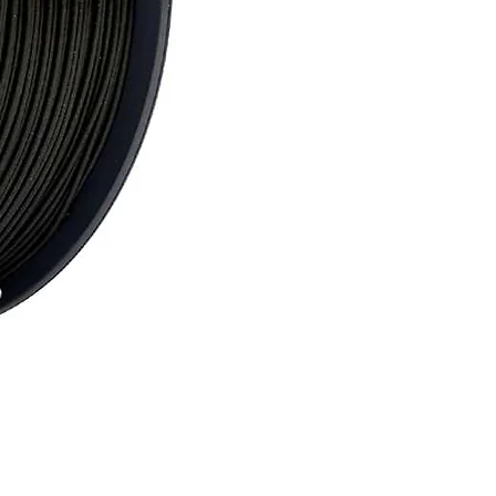
Nobufil PCx Black Filament 1 kg