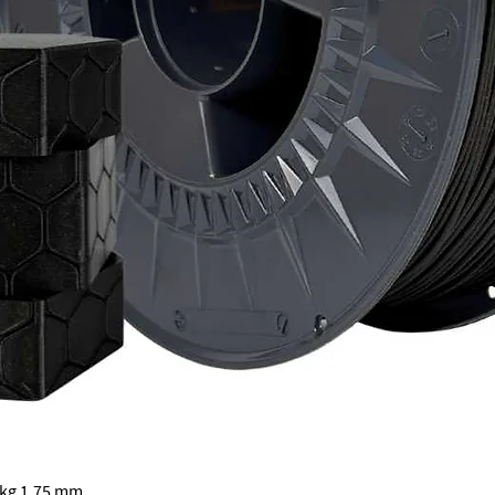
Quick View
 kg 1.75 mm