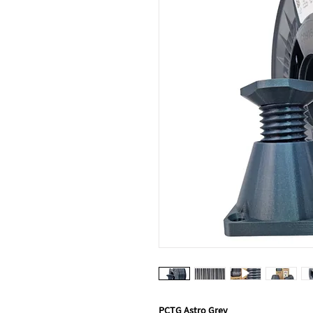
PCTG Astro Grey