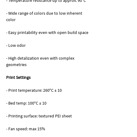
- Temperature resistance up to approx. 90°C
- Wide range of colors due to low inherent
color
- Easy printability even with open build space
- Low odor
- High detalization even with complex
geometries
Print Settings
- Print temperature: 260°C ± 10
- Bed temp: 100°C ± 10
- Printing surface: textured PEI sheet
- Fan speed: max 15%