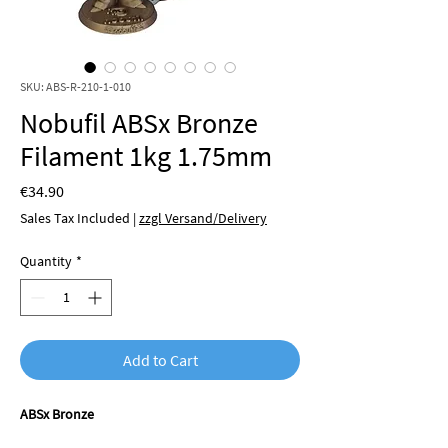
SKU: ABS-R-210-1-010
Nobufil ABSx Bronze
Filament 1kg 1.75mm
Price
€34.90
Sales Tax Included
|
zzgl Versand/Delivery
Quantity
*
Add to Cart
ABSx Bronze