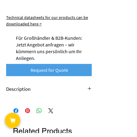
Technical datasheets for our products can be
downloaded here >
Für Großhändler & B2B-Kunden:
Jetzt Angebot anfragen – wir
kümmern uns persönlich um Ihr
Anliegen.
Request for Quote
Description
Nobufil's ABSx filament is made from recycled
plastics. This is production waste that
accumulates during industrial processing.
Thanks to special modifications, this material
tends to have significantly less warping than
Related Products
filaments made from conventional ABS and