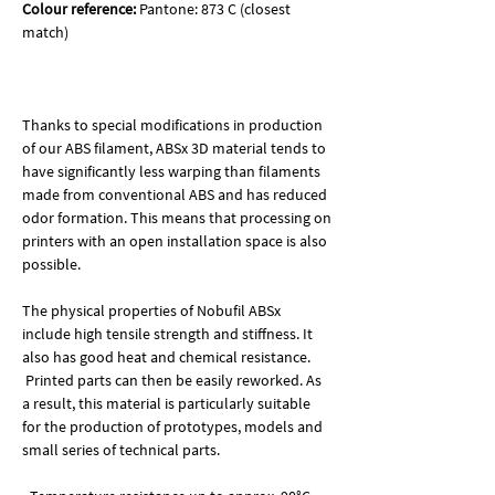
Colour reference:
Pantone: 873 C (closest
match)
Thanks to special modifications in production
of our ABS filament, ABSx 3D material tends to
have significantly less warping than filaments
made from conventional ABS and has reduced
odor formation. This means that processing on
printers with an open installation space is also
possible.
The physical properties of Nobufil ABSx
include high tensile strength and stiffness. It
also has good heat and chemical resistance.
Printed parts can then be easily reworked. As
a result, this material is particularly suitable
for the production of prototypes, models and
small series of technical parts.