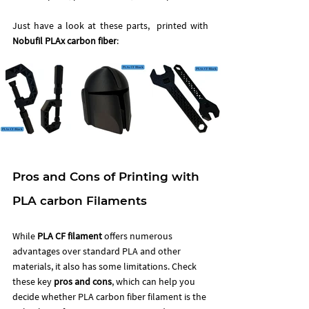
Just have a look at these parts,  printed with 
Nobufil PLAx carbon fiber
:
Pros and Cons of Printing with 
PLA carbon Filaments
While 
PLA CF filament
 offers numerous 
advantages over standard PLA and other 
materials, it also has some limitations. Check 
these key 
pros and cons
, which can help you 
decide whether PLA carbon fiber filament is the 