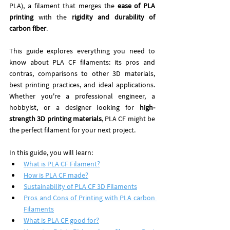
PLA), a filament that merges the 
ease of PLA 
printing
 with the 
rigidity and durability of 
carbon fiber
.
This guide explores everything you need to 
know about PLA CF filaments: its pros and 
contras, comparisons to other 3D materials, 
best printing practices, and ideal applications. 
Whether you're a professional engineer, a 
hobbyist, or a designer looking for 
high-
strength 3D printing materials
, PLA CF might be 
the perfect filament for your next project.
In this guide, you will learn: 
What is PLA CF Filament?
How is PLA CF made?
Sustainability of PLA CF 3D Filaments
Pros and Cons of Printing with PLA carbon 
Filaments
What is PLA CF good for?