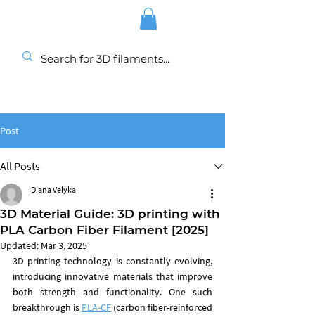
Post
All Posts
Diana Velyka
3D Material Guide: 3D printing with
PLA Carbon Fiber Filament [2025]
Updated:
Mar 3, 2025
3D printing technology is constantly evolving, 
introducing innovative materials that improve 
both strength and functionality. One such 
breakthrough is 
PLA-CF
(carbon fiber-reinforced 