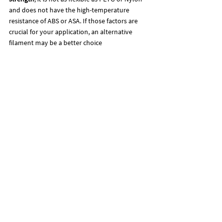
and does not have the high-temperature 
resistance of ABS or ASA. If those factors are 
crucial for your application, an alternative 
filament may be a better choice