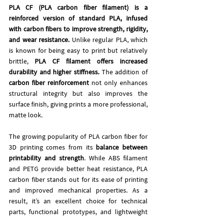
PLA CF (PLA carbon fiber filament) is a 
reinforced version of standard PLA, infused 
with carbon fibers to improve strength, rigidity, 
and wear resistance. 
Unlike regular PLA, which 
is known for being easy to print but relatively 
brittle, 
PLA CF filament offers increased 
durability and higher stiffness.
 The addition of 
carbon fiber reinforcement
 not only enhances 
structural integrity but also improves the 
surface finish, giving prints a more professional, 
matte look.
The growing popularity of PLA carbon fiber for 
3D printing comes from its 
balance between
printability and strength
. While ABS filament 
and PETG provide better heat resistance, PLA 
carbon fiber stands out for its ease of printing 
and improved mechanical properties. As a 
result, it’s an excellent choice for technical 
parts, functional prototypes, and lightweight 