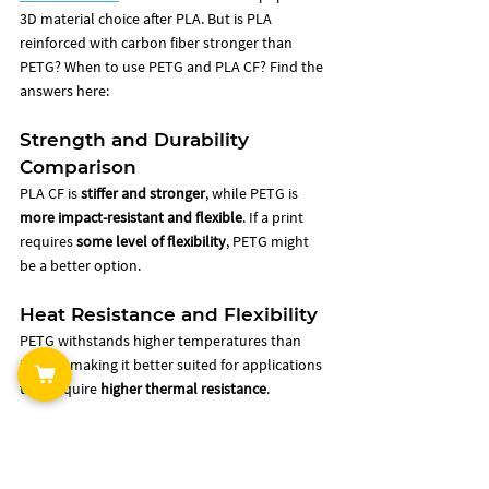
3D material choice after PLA. But is PLA 
reinforced with carbon fiber stronger than 
PETG? When to use PETG and PLA CF? Find the 
answers here: 
Strength and Durability 
Comparison
PLA CF is 
stiffer and stronger
, while PETG is 
more impact-resistant and flexible
. If a print 
requires 
some level of flexibility
, PETG might 
be a better option.
Heat Resistance and Flexibility
PETG withstands higher temperatures than 
PLA CF, making it better suited for applications 
that require 
higher thermal resistance
.
Printability and Adhesion 
Differences