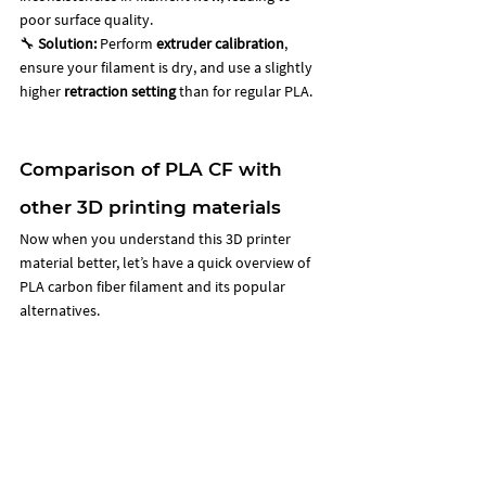
poor surface quality. 
🔧 
Solution:
 Perform 
extruder calibration
, 
ensure your filament is dry, and use a slightly 
higher 
retraction setting
 than for regular PLA.
Comparison of PLA CF with 
other 3D printing materials 
Now when you understand this 3D printer 
material better, let’s have a quick overview of 
PLA carbon fiber filament and its popular 
alternatives. 