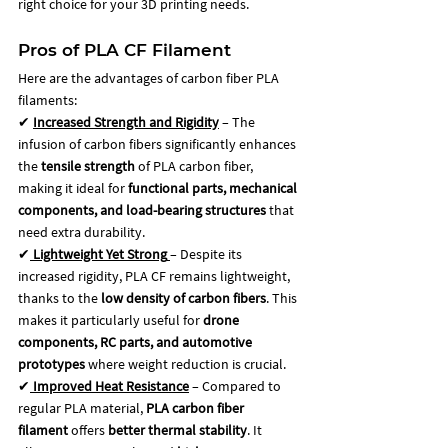
right choice for your 3D printing needs.
Pros of PLA CF Filament
Here are the advantages of carbon fiber PLA 
filaments: 
✔ 
Increased Strength and Rigidity
 – The 
infusion of carbon fibers significantly enhances 
the 
tensile strength
 of PLA carbon fiber, 
making it ideal for 
functional parts, mechanical 
components, and load-bearing structures
 that 
need extra durability.
✔
Lightweight Yet Strong
– Despite its 
increased rigidity, PLA CF remains lightweight, 
thanks to the 
low density of carbon fibers
. This 
makes it particularly useful for 
drone 
components, RC parts, and automotive 
prototypes
 where weight reduction is crucial.
✔
Improved Heat Resistance
 – Compared to 
regular PLA material, 
PLA carbon fiber 
filament
 offers 
better thermal stability
. It 