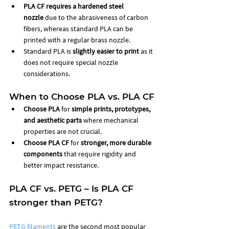
PLA CF requires a hardened steel 
nozzle
 due to the abrasiveness of carbon 
fibers, whereas standard PLA can be 
printed with a regular brass nozzle.
Standard PLA is 
slightly easier to print
 as it 
does not require special nozzle 
considerations.
When to Choose PLA vs. PLA CF
Choose PLA
 for 
simple prints, prototypes, 
and aesthetic parts
 where mechanical 
properties are not crucial.
Choose PLA CF
 for 
stronger, more durable 
components
 that require rigidity and 
better impact resistance.
PLA CF vs. PETG – Is PLA CF 
stronger than PETG?
PETG filaments
 are the second most popular 