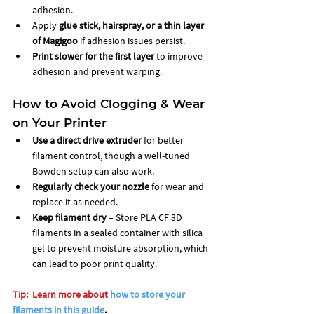
adhesion.
Apply 
glue stick, hairspray, or a thin layer 
of Magigoo
 if adhesion issues persist.
Print slower for the first layer
 to improve 
adhesion and prevent warping.
How to Avoid Clogging & Wear 
on Your Printer
Use a direct drive extruder
 for better 
filament control, though a well-tuned 
Bowden setup can also work.
Regularly check your nozzle
 for wear and 
replace it as needed.
Keep filament dry
 – Store PLA CF 3D 
filaments in a sealed container with silica 
gel to prevent moisture absorption, which 
can lead to poor print quality.
Tip:  Learn more about
how to store your 
filaments in this guide
. 