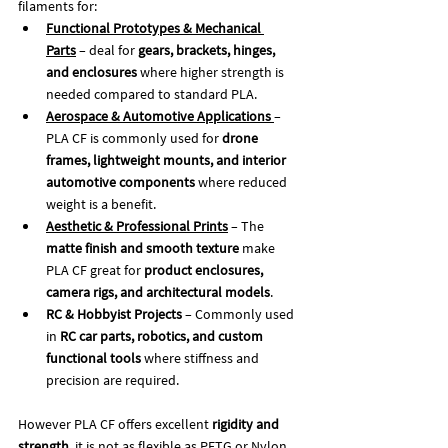
filaments for:
Functional Prototypes & Mechanical 
Parts
 – deal for 
gears, brackets, hinges, 
and enclosures
 where higher strength is 
needed compared to standard PLA.
Aerospace & Automotive Applications
– 
PLA CF is commonly used for 
drone 
frames, lightweight mounts, and interior 
automotive components
 where reduced 
weight is a benefit.
Aesthetic & Professional Prints
 – The 
matte finish and smooth texture
 make 
PLA CF great for 
product enclosures, 
camera rigs, and architectural models
.
RC & Hobbyist Projects
 – Commonly used 
in 
RC car parts, robotics, and custom 
functional tools
 where stiffness and 
precision are required.
However PLA CF offers excellent 
rigidity and 
strength
, it is not as flexible as PETG or Nylon 