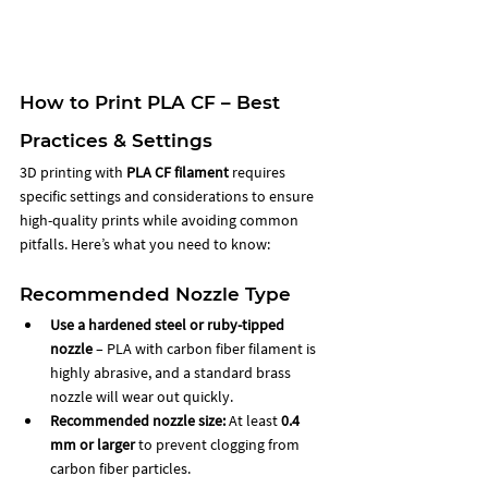
How to Print PLA CF – Best 
Practices & Settings
3D printing with 
PLA CF filament
 requires 
specific settings and considerations to ensure 
high-quality prints while avoiding common 
pitfalls. Here’s what you need to know:
Recommended Nozzle Type
Use a hardened steel or ruby-tipped 
nozzle
 – PLA with carbon fiber filament is 
highly abrasive, and a standard brass 
nozzle will wear out quickly.
Recommended nozzle size:
 At least 
0.4 
mm or larger
 to prevent clogging from 
carbon fiber particles.