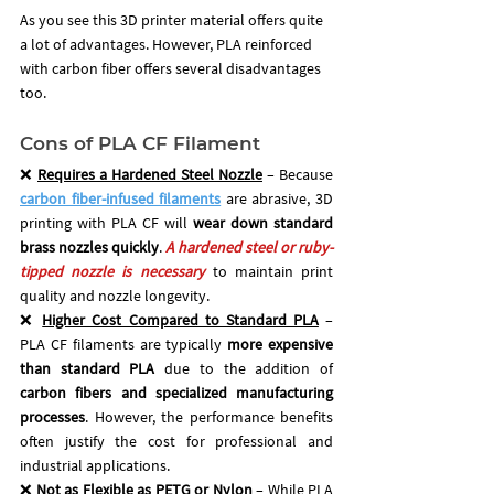
As you see this 3D printer material offers quite 
a lot of advantages. However, PLA reinforced 
with carbon fiber offers several disadvantages 
too.
Cons of PLA CF Filament
❌ 
Requires a Hardened Steel Nozzle
 – Because 
carbon fiber-infused filaments
are abrasive, 3D 
printing with PLA CF will 
wear down standard 
brass nozzles quickly
.
 A hardened steel or ruby-
tipped nozzle is necessary
 to maintain print 
quality and nozzle longevity.
❌ 
Higher Cost Compared to Standard PLA
 – 
PLA CF filaments are typically 
more expensive 
than standard PLA
 due to the addition of 
carbon fibers and specialized manufacturing 
processes
. However, the performance benefits 
often justify the cost for professional and 
industrial applications.
❌ 
Not as Flexible as PETG or Nylon
 – While PLA 