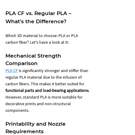
PLA CF vs. Regular PLA – 
What’s the Difference?
Which 3D material to choose: PLA or PLA 
carbon fiber? Let's have a look at it: 
Mechanical Strength 
Comparison
PLA CF
 is significantly stronger and stiffer than 
regular PLA material due to the infusion of 
carbon fibers. This makes it better suited for 
functional parts and load-bearing applications
. 
However, standard PLA is more suitable for 
decorative prints and non-structural 
components.
Printability and Nozzle 
Requirements