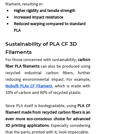
filament, resulting in:
Higher rigidity and tensile strength
Increased impact resistance
Reduced warping compared to standard 
PLA
Sustainability of PLA CF 3D 
Filaments 
For those concerned with sustainability, 
carbon 
fiber PLA filaments
 can also be produced using 
recycled industrial carbon fibers, further 
reducing environmental impact. For example, 
Nobufil PLAx CF Filament
, which is made with 
10% of carbon and 90% of recycled plastic. 
Since PLA itself is biodegradable, using 
PLA CF 
filament made from recycled carbon fibers
is an 
even more eco-conscious choice for advanced 
3D printing applications
. Especially considering 
that the parts, printed with it, look impeccable. 