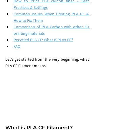
How to Print PLA carbon fiber – Best 
Practices & Settings
Common Issues When Printing PLA CF & 
How to Fix Them
Comparison of PLA Carbon with other 3D 
printing materials
Recycled PLA CF: What is PLAx CF?
FAQ
Let’s get started from the very beginning: what 
PLA CF filament means.
What is PLA CF Filament?