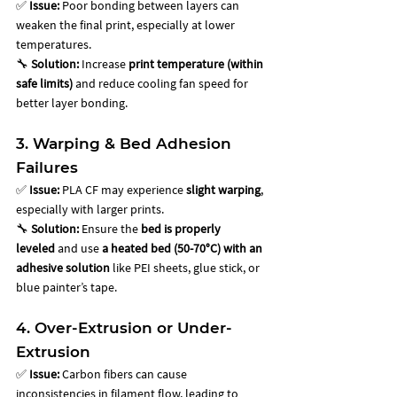
✅ 
Issue:
 Poor bonding between layers can 
weaken the final print, especially at lower 
temperatures. 
🔧 
Solution:
 Increase 
print temperature (within 
safe limits)
 and reduce cooling fan speed for 
better layer bonding.
3. Warping & Bed Adhesion 
Failures
✅ 
Issue:
 PLA CF may experience 
slight warping
, 
especially with larger prints. 
🔧 
Solution:
 Ensure the 
bed is properly 
leveled
 and use 
a heated bed (50-70°C) with an 
adhesive solution
 like PEI sheets, glue stick, or 
blue painter’s tape.
4. Over-Extrusion or Under-
Extrusion
✅ 
Issue:
 Carbon fibers can cause 
inconsistencies in filament flow, leading to 