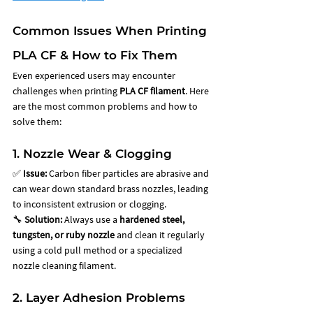
Common Issues When Printing 
PLA CF & How to Fix Them
Even experienced users may encounter 
challenges when printing 
PLA CF filament
. Here 
are the most common problems and how to 
solve them:
1. Nozzle Wear & Clogging
✅ 
Issue:
 Carbon fiber particles are abrasive and 
can wear down standard brass nozzles, leading 
to inconsistent extrusion or clogging. 
🔧 
Solution:
 Always use a 
hardened steel, 
tungsten, or ruby nozzle
 and clean it regularly 
using a cold pull method or a specialized 
nozzle cleaning filament.
2. Layer Adhesion Problems