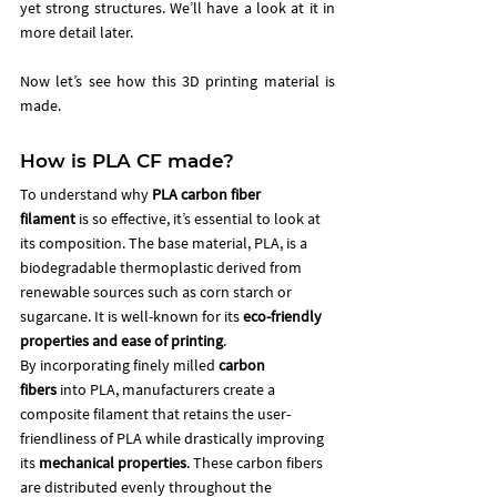
yet strong structures. We’ll have a look at it in 
more detail later. 
Now let’s see how this 3D printing material is 
made. 
How is PLA CF made?
To understand why 
PLA carbon fiber 
filament
 is so effective, it’s essential to look at 
its composition. The base material, PLA, is a 
biodegradable thermoplastic derived from 
renewable sources such as corn starch or 
sugarcane. It is well-known for its 
eco-friendly 
properties and ease of printing
.
By incorporating finely milled 
carbon 
fibers
 into PLA, manufacturers create a 
composite filament that retains the user-
friendliness of PLA while drastically improving 
its 
mechanical properties
. These carbon fibers 
are distributed evenly throughout the 