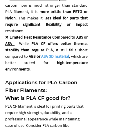
carbon fiber is much stronger than standard 
PLA filament, it is 
more brittle than PETG or 
Nylon
. This makes it 
less ideal for parts that 
require significant flexibility or impact 
resistance
.
❌ 
Limited Heat Resistance Compared to ABS or 
ASA
– While 
PLA CF offers better thermal 
stability than regular PLA
, it still falls short 
compared to 
ABS or 
ASA 3D material
, which are 
better suited for 
high-temperature 
environments
.
Applications for PLA Carbon 
Fiber Filaments: 
What is PLA CF good for?
PLA CF filament is ideal for printing parts that 
require high strength, durability, and a 
professional appearance while maintaining 
ease of use. Consider PLA carbon fiber 