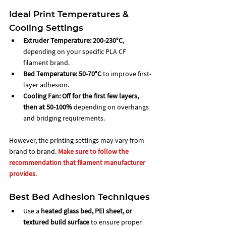
Ideal Print Temperatures & 
Cooling Settings
Extruder Temperature:
200-230°C
, 
depending on your specific PLA CF 
filament brand.
Bed Temperature:
50-70°C
 to improve first-
layer adhesion.
Cooling Fan:
Off for the first few layers, 
then at 50-100%
 depending on overhangs 
and bridging requirements.
However, the printing settings may vary from 
brand to brand. 
Make sure to follow the 
recommendation that filament manufacturer 
provides
. 
Best Bed Adhesion Techniques
Use a 
heated glass bed, PEI sheet, or 
textured build surface
 to ensure proper 