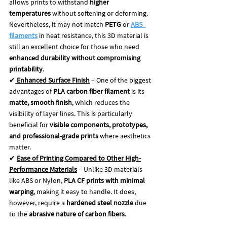
allows prints to withstand 
higher 
temperatures
 without softening or deforming. 
Nevertheless, it may not match 
PETG 
or 
ABS
filaments
in heat resistance, this 3D material is 
still an excellent choice for those who need 
enhanced durability without compromising 
printability
.
✔
Enhanced Surface Finish
 – One of the biggest 
advantages of 
PLA carbon fiber filament
 is its 
matte, smooth finish
, which reduces the 
visibility of layer lines. This is particularly 
beneficial for 
visible components, prototypes, 
and professional-grade prints
 where aesthetics 
matter.
✔ 
Ease of Printing Compared to Other High-
Performance Materials
 – Unlike 3D materials 
like ABS or Nylon, 
PLA CF prints with minimal 
warping
, making it easy to handle. It does, 
however, require a 
hardened steel nozzle
 due 
to the 
abrasive nature of carbon fibers
.