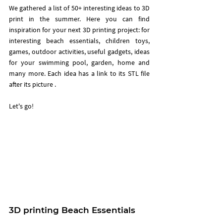
We gathered a list of 50+ interesting ideas to 3D 
print in the summer. Here you can find  
inspiration for your next 3D printing project: for 
interesting beach essentials, children toys, 
games, outdoor activities, useful gadgets, ideas 
for your swimming pool, garden, home and 
many more. Each idea has a link to its STL file 
after its picture .  
Let's go!
3D printing Beach Essentials