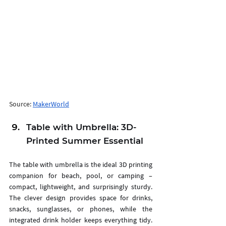
Source: 
MakerWorld
Table with Umbrella: 3D-
Printed Summer Essential
The table with umbrella is the ideal 3D printing 
companion for beach, pool, or camping – 
compact, lightweight, and surprisingly sturdy. 
The clever design provides space for drinks, 
snacks, sunglasses, or phones, while the 
integrated drink holder keeps everything tidy. 