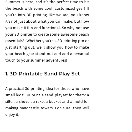
Summer is here, and it's the perfect time to hit 
the beach with some cool, customized gear! If 
you’re into 3D printing like we are, you know 
it's not just about what you can make, but how 
you make it fun and functional. So why not use 
your 3D printer to create some awesome beach 
essentials?  Whether you’re a 3D printing pro or 
just starting out, we’ll show you how to make 
your beach gear stand out and add a personal 
touch to your summer adventures!
1. 3D-Printable Sand Play Set
A practical 3d printing idea for those who have 
small kids: 3D print a sand playset for them: a 
sifter, a shovel, a rake, a bucket and a mold for 
making sandcastle towers. For sure, they will 
enjoy it. 