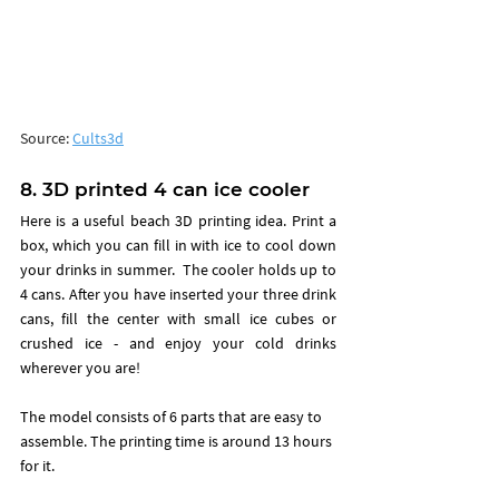
Source: 
Cults3d
8. 3D printed 4 can ice cooler
Here is a useful beach 3D printing idea. Print a 
box, which you can fill in with ice to cool down 
your drinks in summer.  
The cooler holds up to 
4 cans. After you have inserted your three drink 
cans, fill the center with small ice cubes or 
crushed ice - and enjoy your cold drinks 
wherever you are!
The model consists of 6 parts that are easy to 
assemble. The printing time is around 13 hours 
for it. 