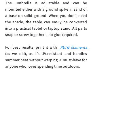
The umbrella is adjustable and can be 
mounted either with a ground spike in sand or 
a base on solid ground. When you don't need 
the shade, the table can easily be converted 
into a practical tablet or laptop stand. All parts 
snap or screw together – no glue required. 
For best results, print it with 
 PETG filaments 
(as we did), as it's UV-resistant and handles 
summer heat without warping. A must-have for 
anyone who loves spending time outdoors.