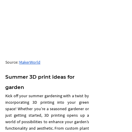
Source: 
MakerWorld
Summer 3D print ideas for 
garden 
Kick off your summer gardening with a twist by 
incorporating 3D printing into your green 
space! Whether you’re a seasoned gardener or 
just getting started, 3D printing opens up a 
world of possibilities to enhance your garden’s 
functionality and aesthetic. From custom plant 