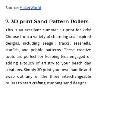
Source: 
MakerWorld
7. 3D print Sand Pattern Rollers
This is an excellent summer 3D print for kids! 
Choose from a variety of charming sea-inspired 
designs, including seagull tracks, seashells, 
starfish, and pebble patterns. These creative 
tools are perfect for keeping kids engaged or 
adding a touch of artistry to your beach day 
creations. Simply 3D print your own handle and 
swap out any of the three interchangeable 
rollers to start crafting stunning sand designs.