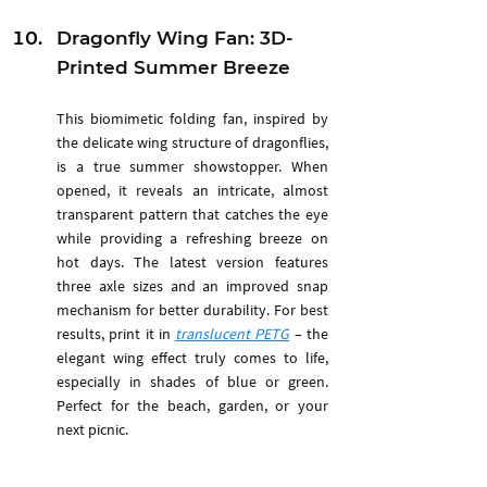
Dragonfly Wing Fan: 3D-
Printed Summer Breeze
This biomimetic folding fan, inspired by 
the delicate wing structure of dragonflies, 
is a true summer showstopper. When 
opened, it reveals an intricate, almost 
transparent pattern that catches the eye 
while providing a refreshing breeze on 
hot days. The latest version features 
three axle sizes and an improved snap 
mechanism for better durability. For best 
results, print it in 
translucent PETG
 – the 
elegant wing effect truly comes to life, 
especially in shades of blue or green. 
Perfect for the beach, garden, or your 
next picnic.