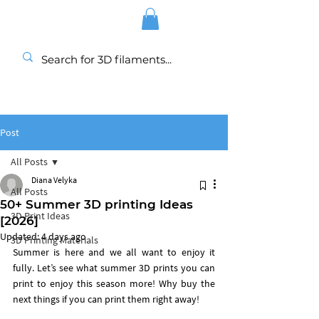
Post
All Posts
Diana Velyka
All Posts
50+ Summer 3D printing Ideas
3D Print Ideas
[2026]
Updated:
4 days ago
3D Printing Materials
Summer is here and we all want to enjoy it 
fully. Let’s see what summer 3D prints you can 
print to enjoy this season more! Why buy the 
next things if you can print them right away! 