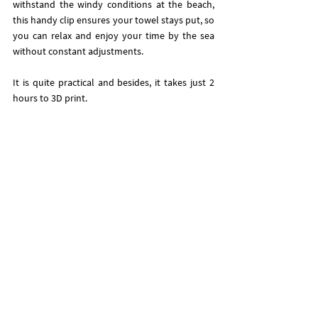
withstand the windy conditions at the beach, 
this handy clip ensures your towel stays put, so 
you can relax and enjoy your time by the sea 
without constant adjustments.
It is quite practical and besides, it takes just 2 
hours to 3D print. 