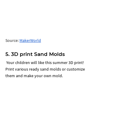
Source: 
MakerWorld
5. 3D print Sand Molds 
 Your children will like this summer 3D print! 
Print various ready sand molds or customize 
them and make your own mold. 