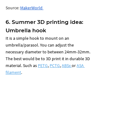
Source: 
MakerWorld 
6. Summer 3D printing idea: 
Umbrella hook
It is a
 simple hook to mount on an 
umbrella/parasol. You can adjust the 
necessary diameter to between 24mm-32mm. 
The best would be to 3D print it in durable 3D 
material. Such as 
PETG
, 
PCTG
, 
ABSx 
or 
ASA 
filament
. 