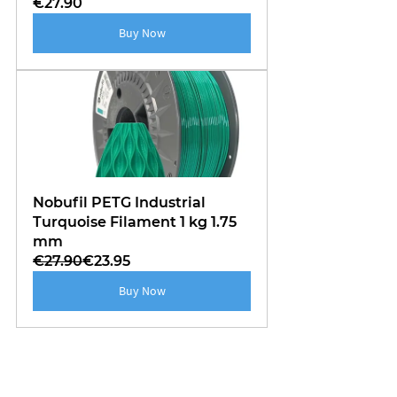
€27.90
Buy Now
Nobufil PETG Industrial 
Turquoise Filament 1 kg 1.75 
mm
€27.90
€23.95
Buy Now