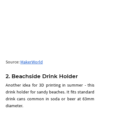
Source: 
MakerWorld
2. Beachside Drink Holder
Another idea for 3D printing in summer - this 
drink holder for sandy beaches. It fits standard 
drink cans common in soda or beer at 63mm 
diameter.