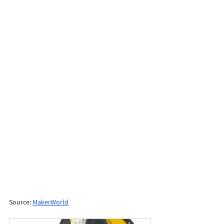
Source: 
MakerWorld