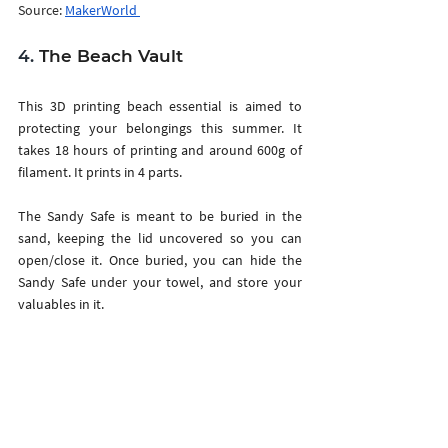
Source: 
MakerWorld 
4.
 The Beach Vault
This 3D printing beach essential is aimed to 
protecting your belongings this summer. It 
takes 18 hours of printing and around 600g of 
filament. It prints in 4 parts. 
The Sandy Safe is meant to be buried in the 
sand, keeping the lid uncovered so you can 
open/close it. Once buried, you can hide the 
Sandy Safe under your towel, and store your 
valuables in it.