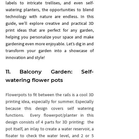
labels to intricate trellises, and even self-
watering planters, the opportunities to blend 
technology with nature are endless. In this 
guide, we’ll explore creative and practical 3D 
print ideas that are perfect for any garden, 
helping you personalize your space and make 
gardening even more enjoyable. Let’s dig in and 
transform your garden into a showcase of 
innovation and style!
11. 
Balcony Garden: Self-
watering flower pots
Flowerpots to fit between the rails is a cool 3D 
printing idea, especially for summer. Especially 
because this design covers self watering 
functions.  Every flowerpot/planter in this 
design consists of 4 parts for 3D printing:  the 
pot itself, an inlay to create a water reservoir, a 
floater to check the water level, and 2 or 5 