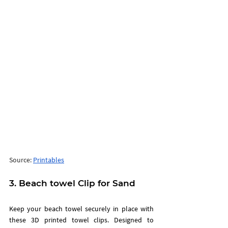
Source: 
Printables
3. Beach towel Clip for Sand  
Keep your beach towel securely in place with 
these 3D printed towel clips. Designed to 