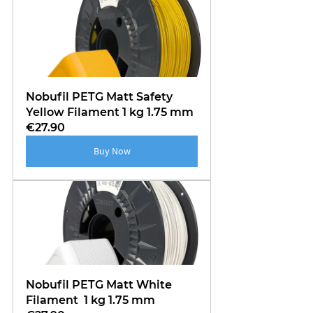
Nobufil PETG Matt Safety 
Yellow Filament 1 kg 1.75 mm
€27.90
Buy Now
Nobufil PETG Matt White 
Filament  1 kg 1.75 mm