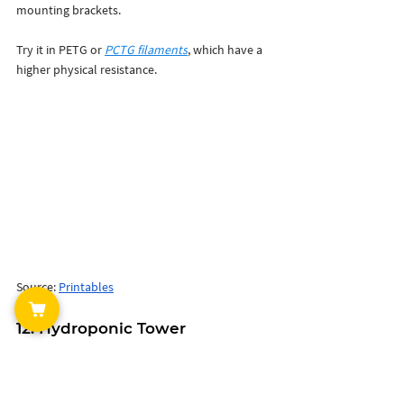
mounting brackets. 
Try it in PETG or
PCTG filaments
, which have a 
higher physical resistance. 
Source: 
Printables
12. Hydroponic Tower 
One of the coolest garden 3D printing ideas is 
to print and build yourself a modular 
hydroponic tower. 
It has 8 4-way planting 