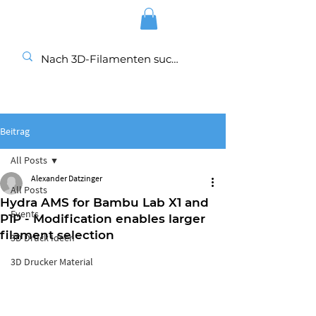
Beitrag
All Posts
Alexander Datzinger
All Posts
Hydra AMS for Bambu Lab X1 and
Events
P1P - Modification enables larger
filament selection
3D Druck Ideen
3D Drucker Material