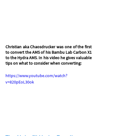
Christian aka Chaosdrucker was one of the first 
to convert the AMS of his Bambu Lab Carbon X1 
to the Hydra AMS
. 
In his video he gives valuable 
tips on what to consider when converting:
https://www.youtube.com/watch?
v=820pEoL30ok