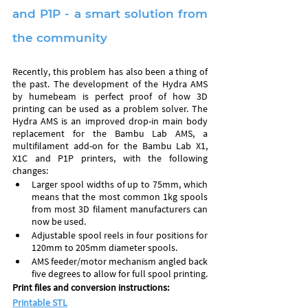
and P1P - a smart solution from 
the community
Recently, this problem has also been a thing of 
the past. The development of the Hydra AMS 
by humebeam is perfect proof of how 3D 
printing can be used as a problem solver. The 
Hydra AMS is an improved drop-in main body 
replacement for the Bambu Lab AMS, a 
multifilament add-on for the Bambu Lab X1, 
X1C and P1P printers, with the following 
changes:
Larger spool widths of up to 75mm, which 
means that the most common 1kg spools 
from most 3D filament manufacturers can 
now be used.
Adjustable spool reels in four positions for 
120mm to 205mm diameter spools.
AMS feeder/motor mechanism angled back 
five degrees to allow for full spool printing.
Print files and conversion instructions: 
Printable STL