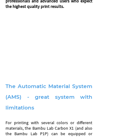
professionals and advanced users who expect 
the highest quality print results. 
The Automatic Material System 
(AMS) - great system with 
limitations
For printing with several colors or different 
materials, the Bambu Lab Carbon X1 (and also 
the Bambu Lab P1P) can be equipped or 