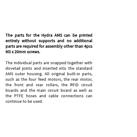
The parts for the Hydra AMS can be printed 
entirely without supports and no additional 
parts are required for assembly other than 4pcs 
M3 x 20mm screws. 
The individual parts are snapped together with 
dovetail joints and inserted into the standard 
AMS outer housing. All original built-in parts, 
such as the four feed motors, the rear motor, 
the front and rear rollers, the RFID circuit 
boards and the main circuit board as well as 
the PTFE hoses and cable connections can 
continue to be used.