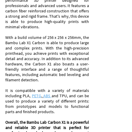
performance 3D printer designed for 
professionals and advanced users. It features a 
carbon fiber reinforced construction that offers 
a strong and rigid frame. That's why, this device 
is able to produce high-quality prints with 
minimal vibrations.
With a build volume of 256 x 256 x 256mm, the 
Bambu Lab X1 Carbon is able to produce large 
and complex prints. With the high-precision 
printhead, you achieve prints with exceptional 
detail and accuracy. In addition to its advanced 
hardware, the Carbon X1 also boasts a user-
friendly interface and a range of thoughtful 
features, including automatic bed leveling and 
filament detection.
It is compatible with a variety of materials 
including PLA, 
PETG
, 
ABS 
and TPU, and can be 
used to produce a variety of different prints: 
from prototypes and models to functional 
parts and finished products. 
Overall, the Bambu Lab Carbon X1 is a powerful 
and reliable 3D printer that is perfect for 