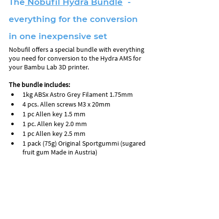
The
 Nobufil Hydra Bundle
  - 
everything for the conversion 
in one inexpensive set
Nobufil offers a special bundle with everything 
you need for conversion to the Hydra AMS for 
your Bambu Lab 3D printer.
The bundle includes:
1kg ABSx Astro Grey Filament 1.75mm
4 pcs. Allen screws M3 x 20mm
1 pc Allen key 1.5 mm 
1 pc. Allen key 2.0 mm
1 pc Allen key 2.5 mm
1 pack (75g) Original Sportgummi (sugared 
fruit gum Made in Austria)