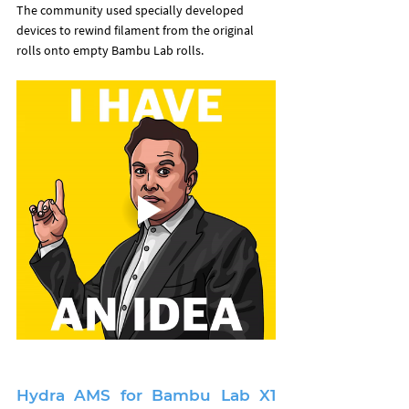
The community used specially developed 
devices to rewind filament from the original 
rolls onto empty Bambu Lab rolls.
Hydra AMS for Bambu Lab X1 