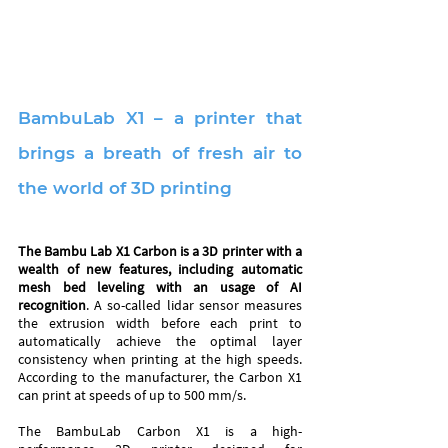
BambuLab X1 – a printer that 
brings a breath of fresh air to 
the world of 3D printing
The Bambu Lab X1 Carbon is a 3D printer with a 
wealth of new features, including automatic 
mesh bed leveling with an usage of AI 
recognition
. A so-called lidar sensor measures 
the extrusion width before each print to 
automatically achieve the optimal layer 
consistency when printing at the high speeds. 
According to the manufacturer, the Carbon X1 
can print at speeds of up to 500 mm/s.
The BambuLab Carbon X1 is a high-