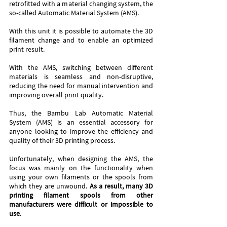
retrofitted with a material changing system, the 
so-called Automatic Material System (AMS). 
With this unit it is possible to automate the 3D 
filament change and to enable an optimized 
print result. 
With the AMS, switching between different 
materials is seamless and non-disruptive, 
reducing the need for manual intervention and 
improving overall print quality. 
Thus, the Bambu Lab Automatic Material 
System (AMS) is an essential accessory for 
anyone looking to improve the efficiency and 
quality of their 3D printing process.
Unfortunately, when designing the AMS, the 
focus was mainly on the functionality when 
using your own filaments or the spools from 
which they are unwound. 
As a result, many 3D 
printing filament spools from other 
manufacturers were difficult or impossible to 
use
.